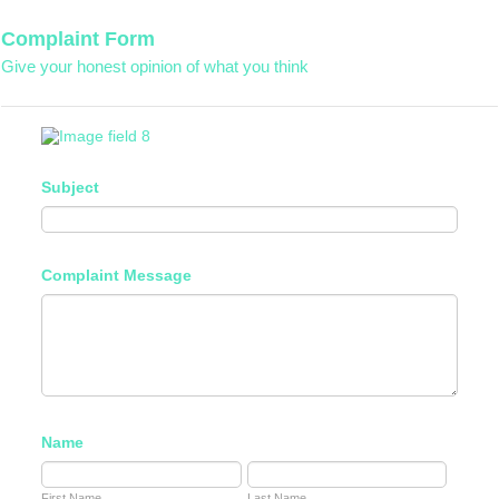
Complaint Form
Give your honest opinion of what you think
Subject
Complaint Message
Name
First Name
Last Name