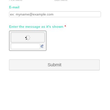
E-mail
Enter the message as it's shown
*
Submit