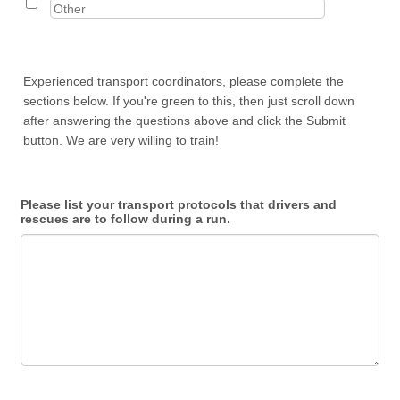
Experienced transport coordinators, please complete the
sections below. If you're green to this, then just scroll down
after answering the questions above and click the Submit
button. We are very willing to train!
Please list your transport protocols that drivers and
rescues are to follow during a run.