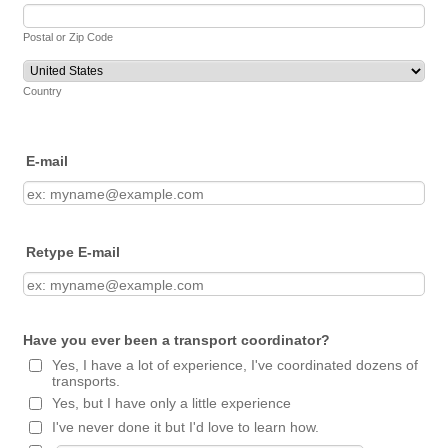
Postal or Zip Code
Country
E-mail
Retype E-mail
Have you ever been a transport coordinator?
Yes, I have a lot of experience, I've coordinated dozens of
transports.
Yes, but I have only a little experience
I've never done it but I'd love to learn how.