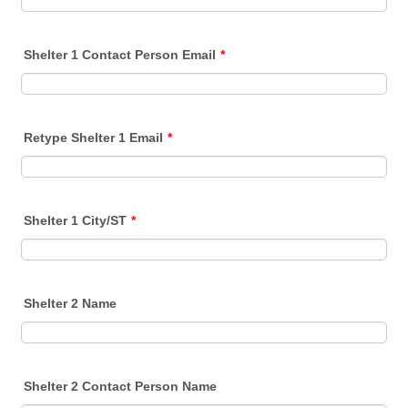
Shelter 1 Contact Person Email
*
Retype Shelter 1 Email
*
Shelter 1 City/ST
*
Shelter 2 Name
Shelter 2 Contact Person Name