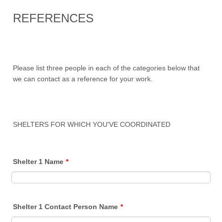
REFERENCES
Please list three people in each of the categories below that
we can contact as a reference for your work.
SHELTERS FOR WHICH YOU'VE COORDINATED
Shelter 1 Name
*
Shelter 1 Contact Person Name
*