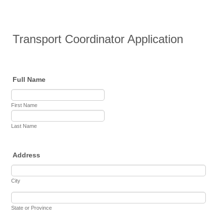
Transport Coordinator Application
Full Name
First Name
Last Name
Address
City
State or Province