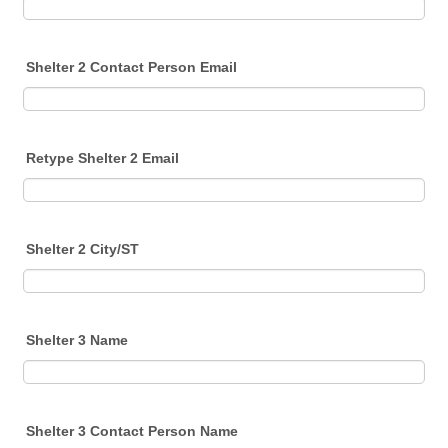
Shelter 2 Contact Person Email
Retype Shelter 2 Email
Shelter 2 City/ST
Shelter 3 Name
Shelter 3 Contact Person Name