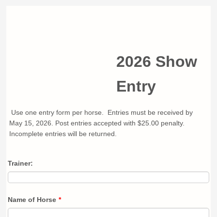
2026 Show
Entry
Use one entry form per horse. Entries must be received by
May 15, 2026. Post entries accepted with $25.00 penalty.
Incomplete entries will be returned.
Trainer:
Name of Horse
*