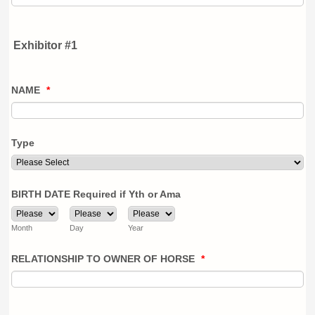
Exhibitor #1
NAME
*
Type
BIRTH DATE Required if Yth or Ama
Month
Day
Year
RELATIONSHIP TO OWNER OF HORSE
*