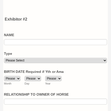
Exhibitor #2
NAME
Type
BIRTH DATE Required if Yth or Ama
Month
Day
Year
RELATIONSHIP TO OWNER OF HORSE