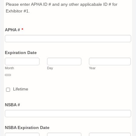
Please enter APHA ID # and any other applicabale ID # for
Exhibitor #1.
APHA #
*
Expiration Date
Month
Day
Year
Date Picker Icon
Lifetime
NSBA #
NSBA Expiration Date