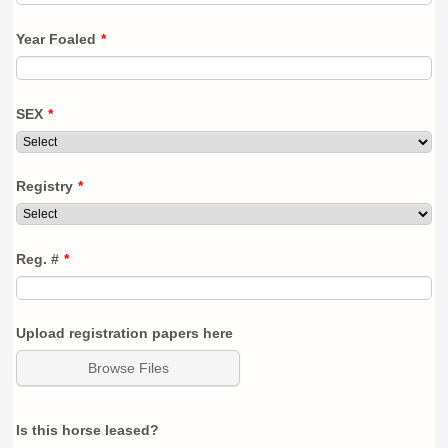
Year Foaled
*
SEX
*
Registry
*
Reg. #
*
Upload registration papers here
Browse Files
Is this horse leased?