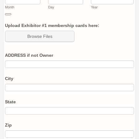
Month
Day
Year
Date Picker Icon
Upload Exhibitor #1 membership cards here:
Browse Files
ADDRESS if not Owner
City
State
Zip