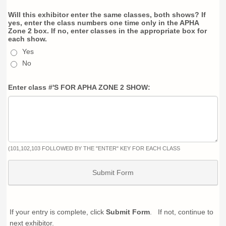
Will this exhibitor enter the same classes, both shows? If
yes, enter the class numbers one time only in the APHA
Zone 2 box. If no, enter classes in the appropriate box for
each show.
Yes
No
Enter class #'S FOR APHA ZONE 2 SHOW:
(101,102,103 FOLLOWED BY THE "ENTER" KEY FOR EACH CLASS
Submit Form
If your entry is complete, click
Submit Form
. If not, continue to
next exhibitor.