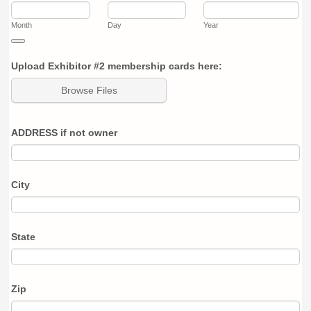
Month
Day
Year
Date Picker Icon
Upload Exhibitor #2 membership cards here:
Browse Files
ADDRESS if not owner
City
State
Zip