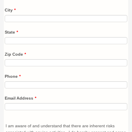
City
*
State
*
Zip Code
*
Phone
*
Email Address
*
I am aware of and understand that there are inherent risks