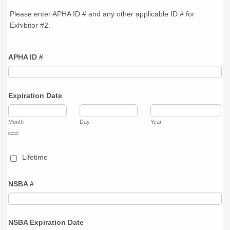
Please enter APHA ID # and any other applicable ID # for
Exhibitor #2.
APHA ID #
Expiration Date
Month
Day
Year
Date Picker Icon
Lifetime
NSBA #
NSBA Expiration Date