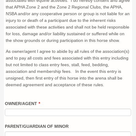
associated with equine activities. I do hereby consent and agree
that APHA Zone 2 and the Zone 2 Regional Clubs, the APHA,
NSBA and/or any cooperative person or group is not liable for an
injury to or death of a participant due to the inherent risks
associated with these activities and shall not be held responsible
for loss, damage and/or liability sustained or suffered while on
the show grounds or during participation in this horse show.
As owner/agent I agree to abide by all rules of the association(s)
and to pay all costs and fees associated with this entry including
but not limited to class entry fees, stall, feed, bedding,
association and membership fees. In the event this entry is
unsigned, then first entry of this horse into the arena shall be
deemed agreement and acceptance of these rules.
OWNER/AGENT
*
PARENT/GUARDIAN OF MINOR