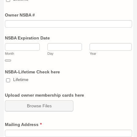
Owner NSBA #
NSBA Expiration Date
Month
Day
Year
Date Picker Icon
NSBA-Lifetime Check here
Lifetime
Upload owner membership cards here
Browse Files
Mailing Address
*