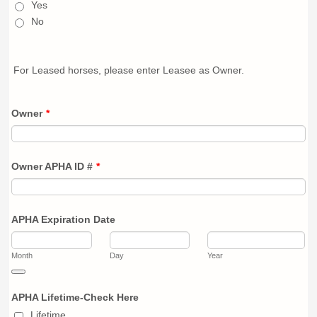
Yes
No
For Leased horses, please enter Leasee as Owner.
Owner
*
Owner APHA ID #
*
APHA Expiration Date
Month
Day
Year
Date Picker Icon
APHA Lifetime-Check Here
Lifetime