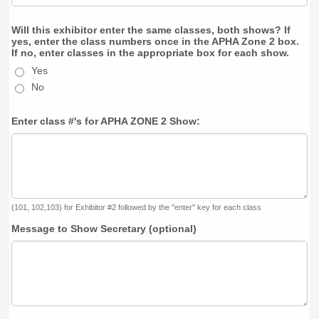
Will this exhibitor enter the same classes, both shows? If
yes, enter the class numbers once in the APHA Zone 2 box.
If no, enter classes in the appropriate box for each show.
Yes
No
Enter class #'s for APHA ZONE 2 Show:
(101, 102,103) for Exhibitor #2 followed by the "enter" key for each class
Message to Show Secretary (optional)