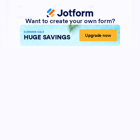
Want to create your own form?
SUMMER SALE
Upgrade now
HUGE SAVINGS