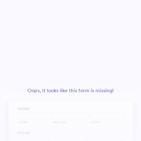
Oops, It looks like this form is missing!