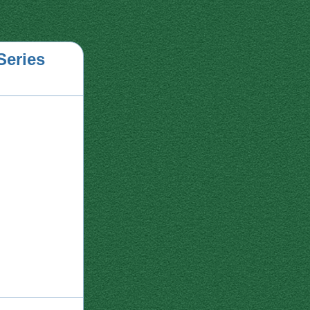
Series