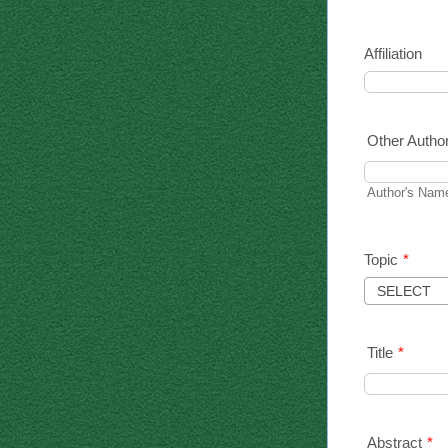
Affiliation
Other Autho
Author's Name
Topic
*
Title
*
Abstract
*