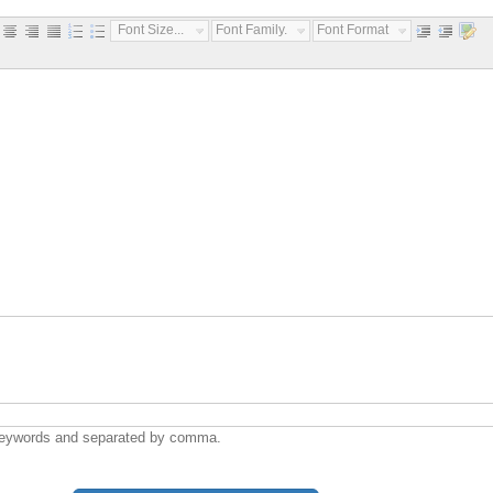
Font Size...
Font Family...
Font Format...
ywords and separated by comma.