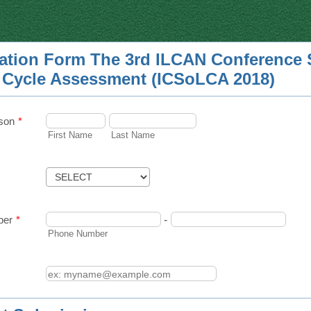
ration Form The 3rd ILCAN Conference 
e Cycle Assessment (ICSoLCA 2018)
son
*
First Name
Last Name
ber
*
-
Phone Number