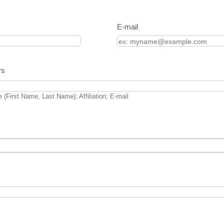
E-mail
rs
 (First Name, Last Name); Affiliation; E-mail