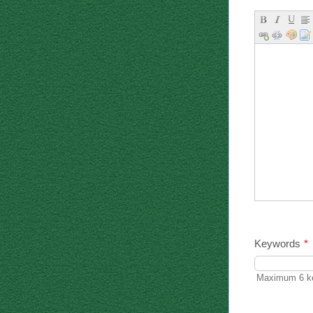
Keywords
*
Maximum 6 ke