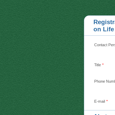
Regist
on Lif
Contact Per
Title
*
Phone Num
E-mail
*