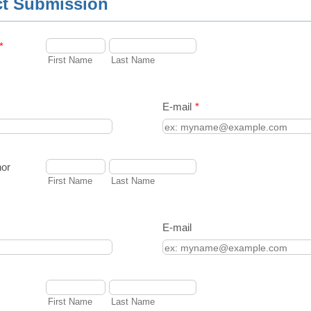
ct Submission
*
First Name
Last Name
E-mail
*
hor
First Name
Last Name
E-mail
First Name
Last Name