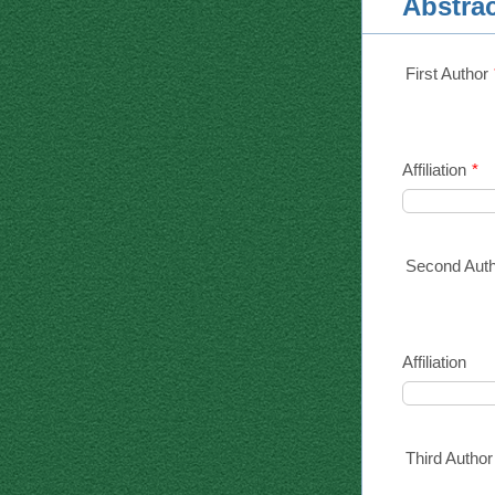
Abstra
First Author
Affiliation
*
Second Aut
Affiliation
Third Author