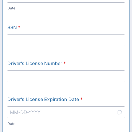
Date
SSN
*
Driver's License Number
*
Driver's License Expiration Date
*
Date