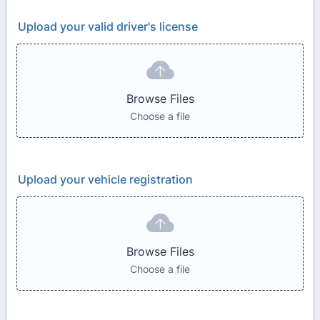
Upload your valid driver's license
Browse Files
Choose a file
Upload your vehicle registration
Browse Files
Choose a file