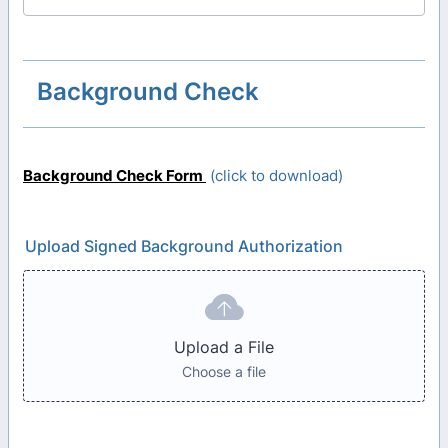
Background Check
Background Check Form
(click to download)
Upload Signed Background Authorization
Upload a File
Choose a file