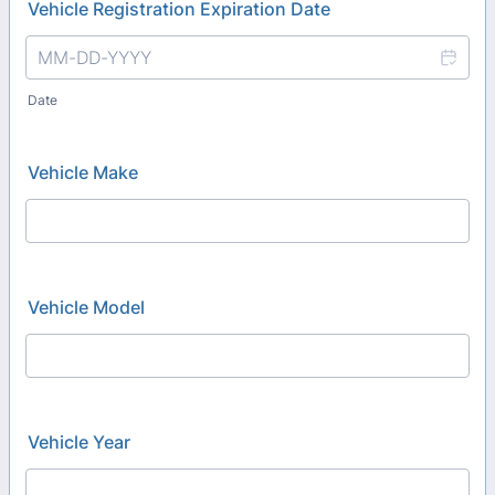
Vehicle Registration Expiration Date
Date
Vehicle Make
Vehicle Model
Vehicle Year