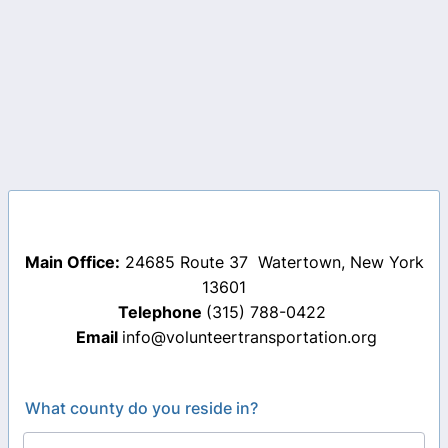
Main Office:
24685 Route 37 Watertown, New York
13601
Telephone
(315) 788-0422
Email
info@volunteertransportation.org
What county do you reside in?