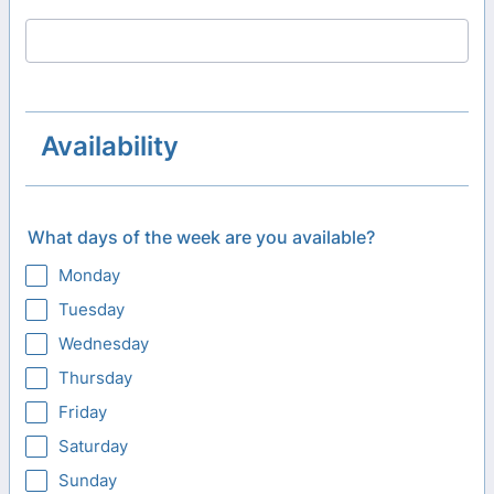
Availability
What days of the week are you available?
Monday
Tuesday
Wednesday
Thursday
Friday
Saturday
Sunday