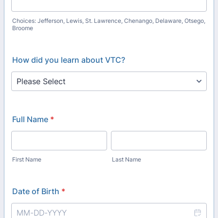
Choices: Jefferson, Lewis, St. Lawrence, Chenango, Delaware, Otsego,
Broome
How did you learn about VTC?
Full Name
*
First Name
Last Name
Date of Birth
*