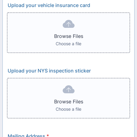
Upload your vehicle insurance card
Browse Files
Choose a file
Upload your NYS inspection sticker
Browse Files
Choose a file
Mailing Address
*