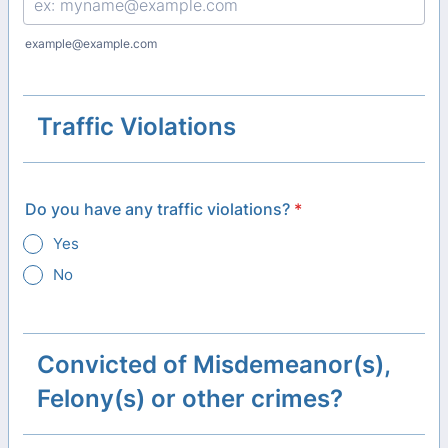
example@example.com
Traffic Violations
Do you have any traffic violations?
*
Yes
No
Convicted of Misdemeanor(s),
Felony(s) or other crimes?