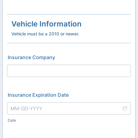
Vehicle Information
Vehicle must be a 2010 or newer.
Insurance Company
Insurance Expiration Date
Date