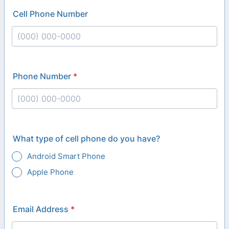
Cell Phone Number
Format: (000) 000-0000.
Phone Number
*
Format: (000) 000-0000.
What type of cell phone do you have?
Android Smart Phone
Apple Phone
Email Address
*