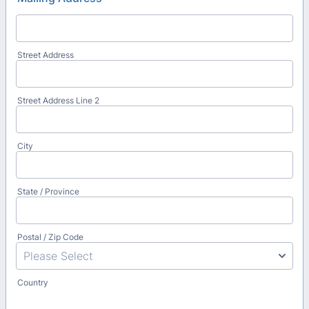
Street Address
Street Address Line 2
City
State / Province
Postal / Zip Code
Country