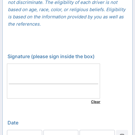
not discriminate. The eligibility of each driver is not
based on age, race, color, or religious beliefs. Eligibility
is based on the information provided by you as well as
the references.
Signature (please sign inside the box)
Date
Date Picker