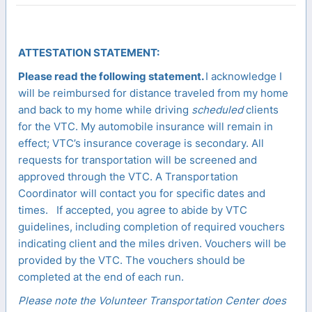
ATTESTATION STATEMENT:
Please read the following statement.
I acknowledge I
will be reimbursed for distance traveled from my home
and back to my home while driving
scheduled
clients
for the VTC. My automobile insurance will remain in
effect; VTC’s insurance coverage is secondary. All
requests for transportation will be screened and
approved through the VTC. A Transportation
Coordinator will contact you for specific dates and
times. If accepted, you agree to abide by VTC
guidelines, including completion of required vouchers
indicating client and the miles driven. Vouchers will be
provided by the VTC. The vouchers should be
completed at the end of each run.
Please note the Volunteer Transportation Center does