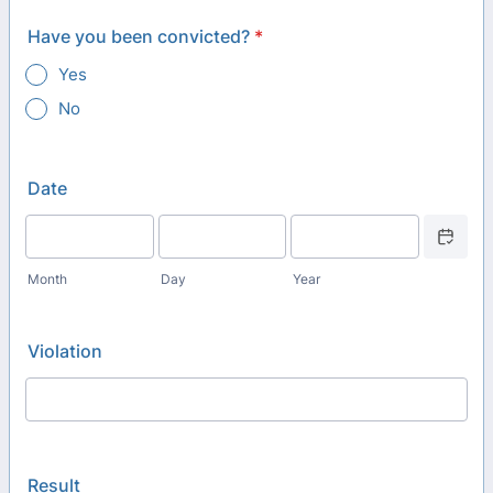
Have you been convicted?
*
Yes
No
Date
Date Picker
Month
Day
Year
Violation
Result