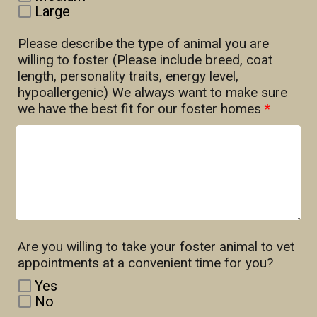
Large
Please describe the type of animal you are
willing to foster (Please include breed, coat
length, personality traits, energy level,
hypoallergenic) We always want to make sure
we have the best fit for our foster homes
*
Are you willing to take your foster animal to vet
appointments at a convenient time for you?
Yes
No