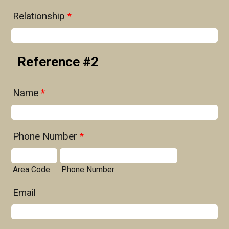
Relationship
*
Reference #2
Name
*
Phone Number
*
Area Code
Phone Number
Email