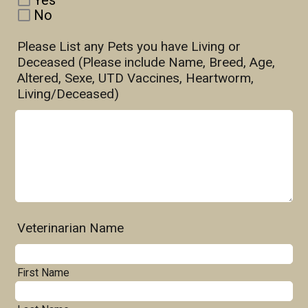
Yes
No
Please List any Pets you have Living or
Deceased (Please include Name, Breed, Age,
Altered, Sexe, UTD Vaccines, Heartworm,
Living/Deceased)
Veterinarian Name
First Name