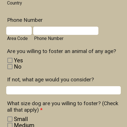
Country
Phone Number
Area Code
Phone Number
Are you willing to foster an animal of any age?
Yes
No
If not, what age would you consider?
What size dog are you willing to foster? (Check
all that apply)
*
Small
Medium