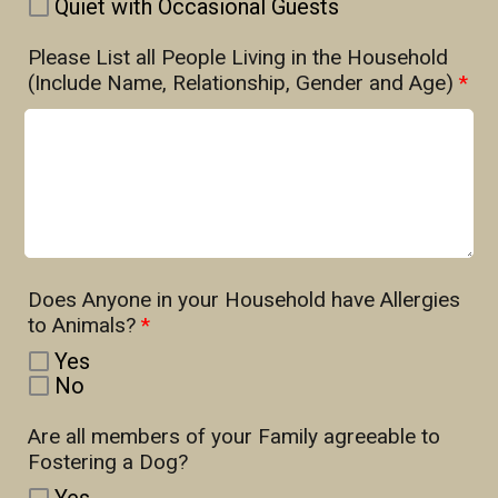
Quiet with Occasional Guests
Please List all People Living in the Household
(Include Name, Relationship, Gender and Age)
*
Does Anyone in your Household have Allergies
to Animals?
*
Yes
No
Are all members of your Family agreeable to
Fostering a Dog?