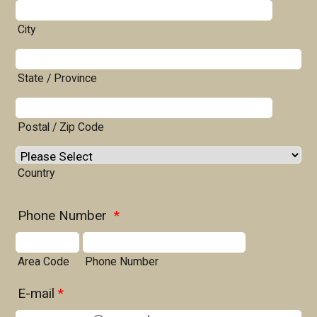
City
State / Province
Postal / Zip Code
Country
Phone Number
*
Area Code
Phone Number
E-mail
*