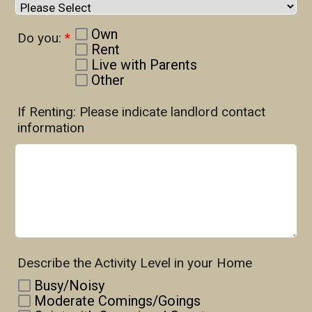
Own
Do you:
*
Rent
Live with Parents
Other
If Renting: Please indicate landlord contact
information
Describe the Activity Level in your Home
Busy/Noisy
Moderate Comings/Goings