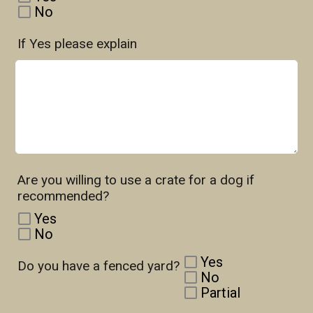
No
If Yes please explain
Are you willing to use a crate for a dog if
recommended?
Yes
No
Yes
Do you have a fenced yard?
No
Partial