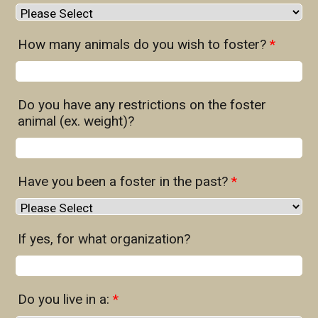
How many animals do you wish to foster?
*
Do you have any restrictions on the foster
animal (ex. weight)?
Have you been a foster in the past?
*
If yes, for what organization?
Do you live in a:
*