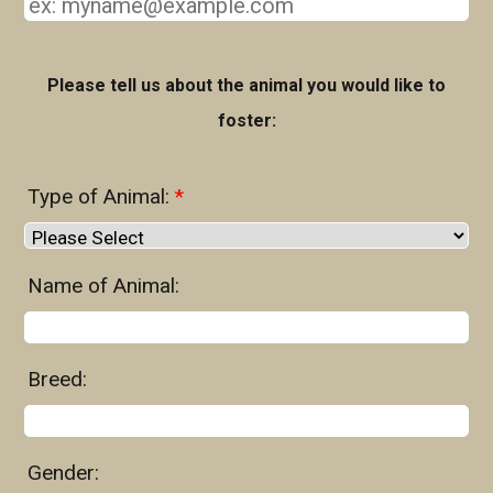
Please tell us about the animal you would like to
foster:
Type of Animal:
*
Name of Animal:
Breed:
Gender: