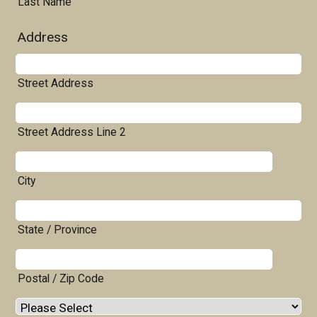
Last Name
Address
Street Address
Street Address Line 2
City
State / Province
Postal / Zip Code