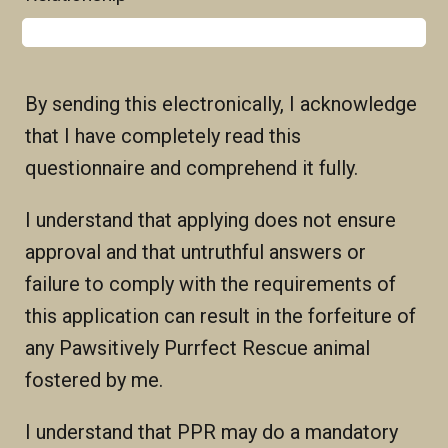
By sending this electronically, I acknowledge
that I have completely read this
questionnaire and comprehend it fully.
I understand that applying does not ensure
approval and that untruthful answers or
failure to comply with the requirements of
this application can result in the forfeiture of
any Pawsitively Purrfect Rescue animal
fostered by me.
I understand that PPR may do a mandatory