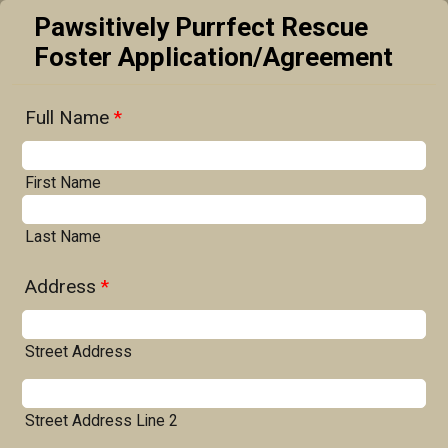
Pawsitively Purrfect Rescue
Foster Application/Agreement
Full Name
*
First Name
Last Name
Address
*
Street Address
Street Address Line 2