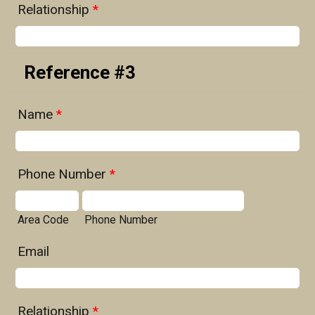
Relationship
*
Reference #3
Name
*
Phone Number
*
Area Code
Phone Number
Email
Relationship
*