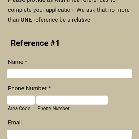
Please provide us with three references to
complete your application. We ask that no more
than
ONE
reference be a relative.
Reference #1
Name
*
Phone Number
*
Area Code
Phone Number
Email