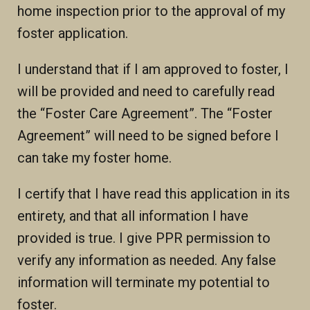
home inspection prior to the approval of my
foster application.
I understand that if I am approved to foster, I
will be provided and need to carefully read
the “Foster Care Agreement”. The “Foster
Agreement” will need to be signed before I
can take my foster home.
I certify that I have read this application in its
entirety, and that all information I have
provided is true. I give PPR permission to
verify any information as needed. Any false
information will terminate my potential to
foster.