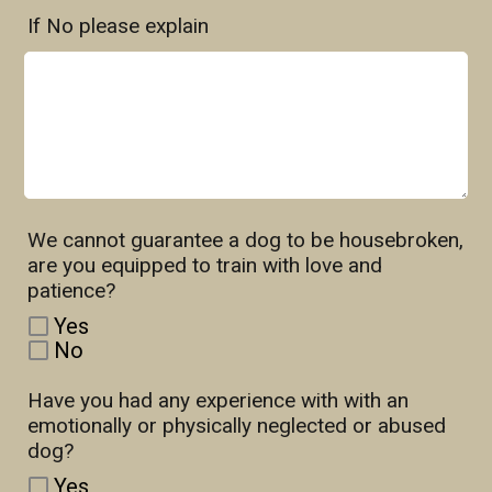
If No please explain
We cannot guarantee a dog to be housebroken,
are you equipped to train with love and
patience?
Yes
No
Have you had any experience with with an
emotionally or physically neglected or abused
dog?
Yes