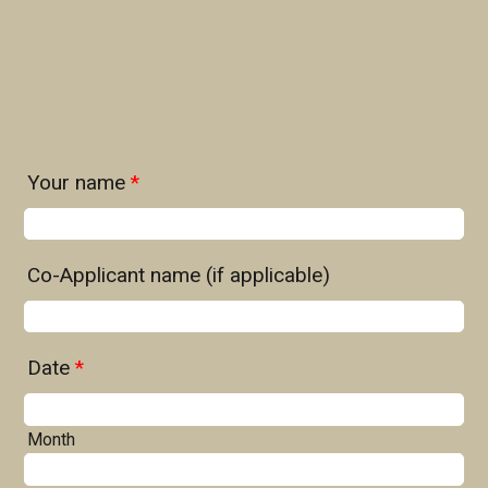
Your name
*
Co-Applicant name (if applicable)
Date
*
Month