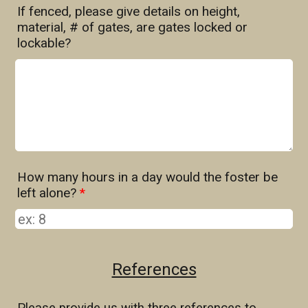
If fenced, please give details on height,
material, # of gates, are gates locked or
lockable?
How many hours in a day would the foster be
left alone?
*
References