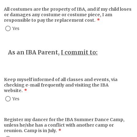
All costumes are the property of IBA, and if my child loses
or damages any costume or costume piece, I am
responsible to pay the replacement cost.
*
Yes
As an IBA Parent,
I commit to:
Keep myself informed of all classes and events, via
checking e-mail frequently and visiting the IBA
website.
*
Yes
Register my dancer for the IBA Summer Dance Camp,
unless he/she has a conflict with another camp or
reunion. Camp is in July.
*