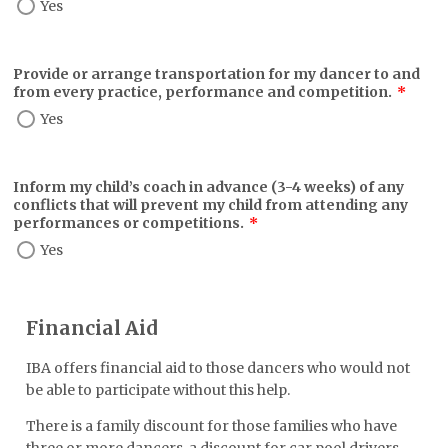
Yes
Provide or arrange transportation for my dancer to and
from every practice, performance and competition.
*
Yes
Inform my child’s coach in advance (3-4 weeks) of any
conflicts that will prevent my child from attending any
performances or competitions.
*
Yes
Financial Aid
IBA offers financial aid to those dancers who would not
be able to participate without this help.
There is a family discount for those families who have
three or more dancers, a discount for car pool drivers.