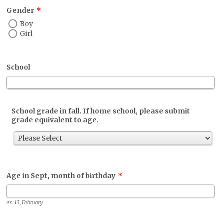
Gender
*
Boy
Girl
School
School grade in fall. If home school, please submit
grade equivalent to age.
Age in Sept, month of birthday
*
ex: 13, February