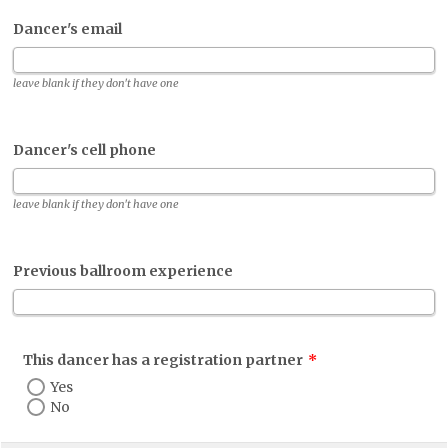
Dancer's email
leave blank if they don't have one
Dancer's cell phone
leave blank if they don't have one
Previous ballroom experience
This dancer has a registration partner
*
Yes
No