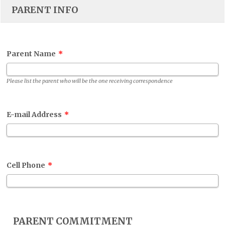
PARENT INFO
Parent Name
*
Please list the parent who will be the one receiving correspondence
E-mail Address
*
Cell Phone
*
PARENT COMMITMENT