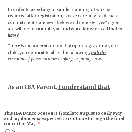
In order to avoid any misunderstanding of what is
required after registration, please carefully read each
commitment statement below and indicate "yes" if you
are willing to
commit you and your dancer to all that is
listed
.
There is an understanding that upon registering your
child, you
commit
to all of the following,
with the
exception of personal illness, injury, or family crisis.
As an IBA Parent,
I understand that
This IBA Dance Season is from late August to early May
and my dancer is expected to continue through the final
concert in May.
*
Yes