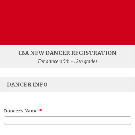
IBA NEW DANCER REGISTRATION
For dancers 5th - 12th grades
DANCER INFO
Dancer's Name
*