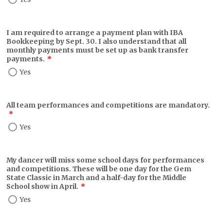
I am required to arrange a payment plan with IBA
Bookkeeping by Sept. 30. I also understand that all
monthly payments must be set up as bank transfer
payments.
*
Yes
All team performances and competitions are mandatory.
*
Yes
My dancer will miss some school days for performances
and competitions. These will be one day for the Gem
State Classic in March and a half-day for the Middle
School show in April.
*
Yes