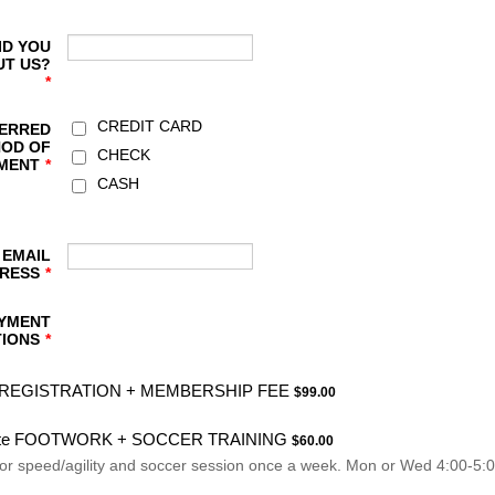
ID YOU
UT US?
*
CREDIT CARD
ERRED
OD OF
CHECK
MENT
*
CASH
 EMAIL
RESS
*
YMENT
IONS
*
$99.00
REGISTRATION + MEMBERSHIP FEE
$
99.00
$60.00
ite FOOTWORK + SOCCER TRAINING
$
60.00
for speed/agility and soccer session once a week. Mon or Wed 4:00-5:0