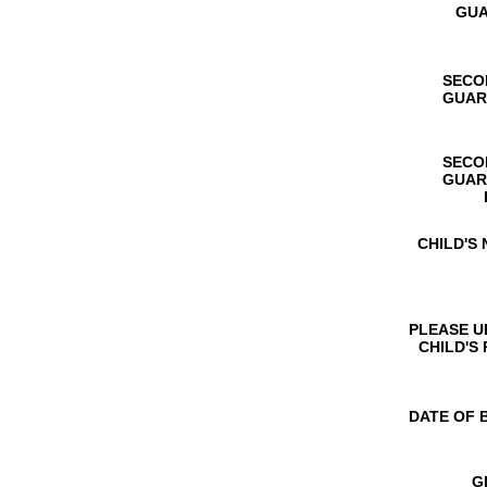
GUA
SECO
GUAR
SECO
GUAR
CHILD'S
PLEASE 
CHILD'S
DATE OF 
G