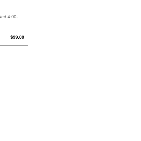
Wed 4:00-
$0.00
$
99.00