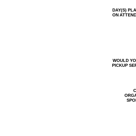
DAY(S) PL
ON ATTEN
WOULD YO
PICKUP SE
C
ORGA
SPO