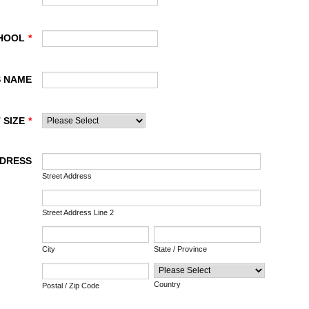
HOOL
*
S NAME
 SIZE
*
DDRESS
Street Address
Street Address Line 2
City
State / Province
Country
Postal / Zip Code