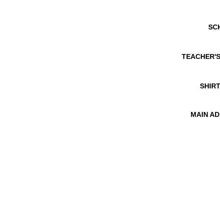
SC
TEACHER'
SHIRT
MAIN A