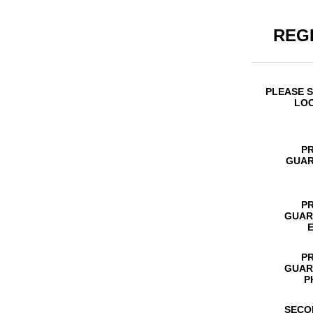
REG
PLEASE 
LO
P
GUAR
P
GUAR
P
GUAR
P
SECO