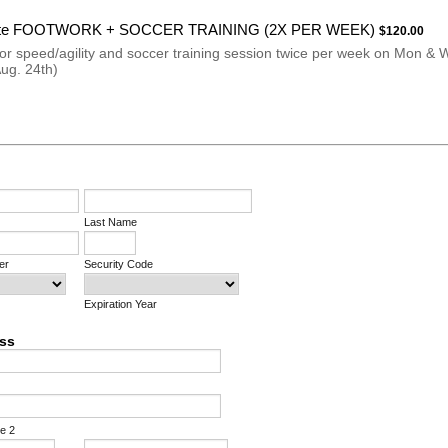
$120.00
ite FOOTWORK + SOCCER TRAINING (2X PER WEEK)
$
120.00
for speed/agility and soccer training session twice per week on Mon & 
Aug. 24th)
Last Name
er
Security Code
Expiration Year
ess
ne 2