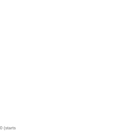
0 (starts