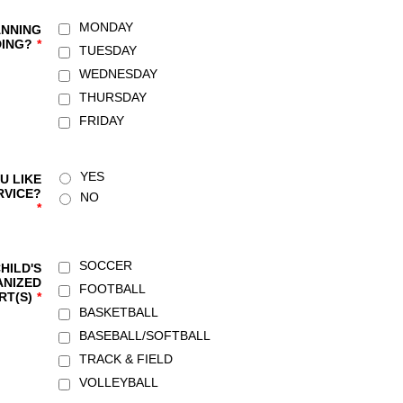
MONDAY
ANNING
DING?
*
TUESDAY
WEDNESDAY
THURSDAY
FRIDAY
YES
U LIKE
RVICE?
NO
*
SOCCER
HILD'S
NIZED
FOOTBALL
RT(S)
*
BASKETBALL
BASEBALL/SOFTBALL
TRACK & FIELD
VOLLEYBALL