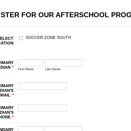
ISTER FOR OUR AFTERSCHOOL PRO
SOCCER ZONE SOUTH
SELECT
CATION
RIMARY
DIAN
*
First Name
Last Name
RIMARY
DIAN'S
EMAIL
*
RIMARY
DIAN'S
HONE
*
NDARY