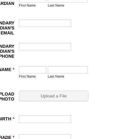
RDIAN
First Name
Last Name
NDARY
DIAN'S
EMAIL
NDARY
DIAN'S
PHONE
 NAME
*
First Name
Last Name
UPLOAD
Upload a File
 PHOTO
BIRTH
*
RADE
*