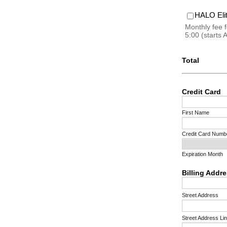
HALO El
Monthly fee 
5:00 (starts 
Total
Credit Card
First Name
Credit Card Numb
Expiration Month
Billing Addr
Street Address
Street Address Li