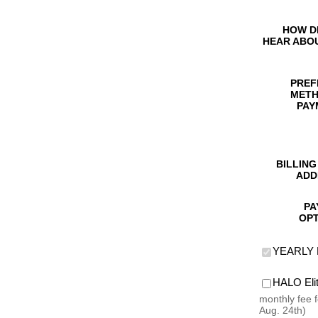
HOW D
HEAR ABO
PREF
METH
PAY
BILLING
ADD
PA
OPT
YEARLY 
HALO El
monthly fee 
Aug. 24th)