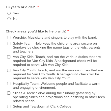
13 years or older:
*
Yes
No
Check areas you'd like to help with:
*
Worship: Musicians and singers to play with the band.
Safety Team: Help keep the children's area secure on
Sundays by checking the name tags of the kids, parents,
and teachers.
Van City Kids: Teach, and run the various duties that are
required for Van City Kids. A background check will be
required to serve with Van City Kids.
Van City Youth: Teach, and run the various duties that are
required for Van City Youth. A background check will be
required to serve with Van City Youth.
Hospitality Team: Welcome people and facilitate a warm
and engaging environment.
Slides & Tech: Serve during the Sunday gathering by
operating slides and projections and assisting in other tech
related needs.
Setup and Teardown at Clark College