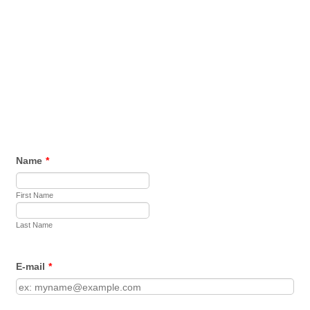
Name
*
First Name
Last Name
E-mail
*