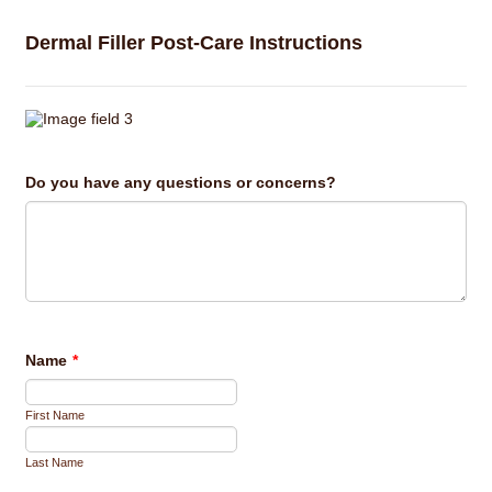
Dermal Filler Post-Care Instructions
Do you have any questions or concerns?
Name
*
First Name
Last Name