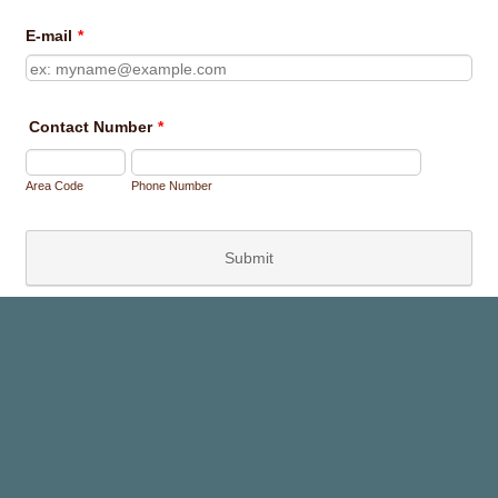
E-mail
*
Contact Number
*
Area Code
Phone Number
Submit