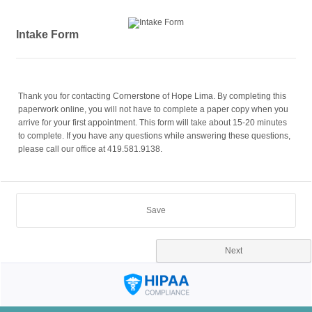
Intake Form
Thank you for contacting Cornerstone of Hope Lima. By completing this
paperwork online, you will not have to complete a paper copy when you
arrive for your first appointment. This form will take about 15-20 minutes
to complete. If you have any questions while answering these questions,
please call our office at 419.581.9138.
Save
Next