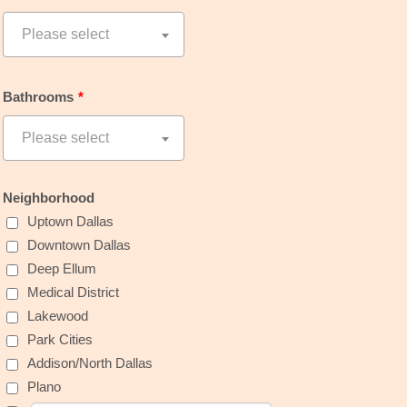
Bathrooms
*
Neighborhood
Uptown Dallas
Downtown Dallas
Deep Ellum
Medical District
Lakewood
Park Cities
Addison/North Dallas
Plano