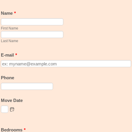
Name
*
First Name
Last Name
E-mail
*
Phone
Format: 000-000-0000.
Move Date
Bedrooms
*