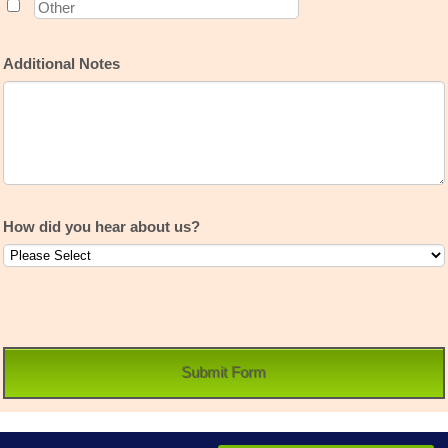
Additional Notes
How did you hear about us?
Submit Form