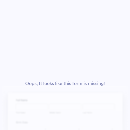
Oops, It looks like this form is missing!