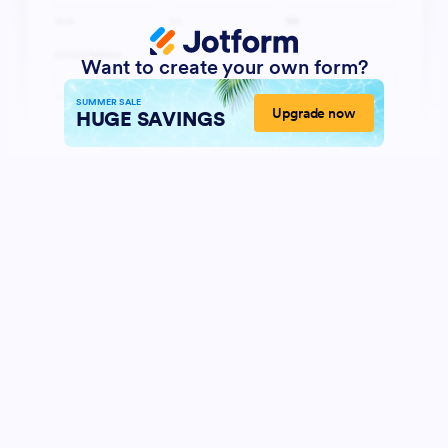
Want to create your own form?
SUMMER SALE
Upgrade now
HUGE SAVINGS