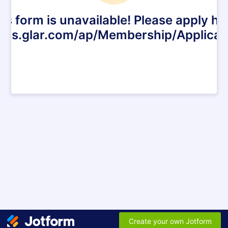
is form is unavailable! Please apply he
ers.glar.com/ap/Membership/Applica
Create your own Jotform