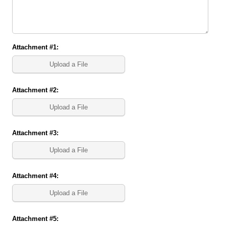
Attachment #1:
Upload a File
Attachment #2:
Upload a File
Attachment #3:
Upload a File
Attachment #4:
Upload a File
Attachment #5: