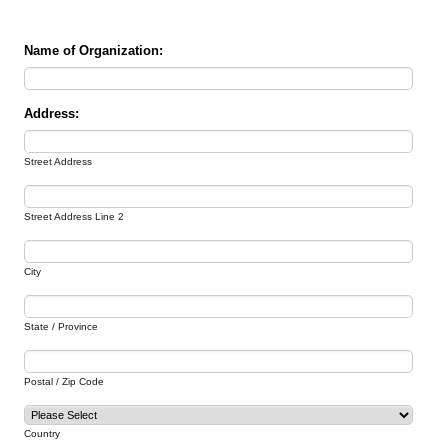
Name of Organization:
Address:
Street Address
Street Address Line 2
City
State / Province
Postal / Zip Code
Country