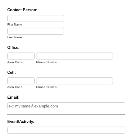
Contact Person:
First Name
Last Name
Office:
Area Code
Phone Number
Cell:
Area Code
Phone Number
Email:
Event/Activity: