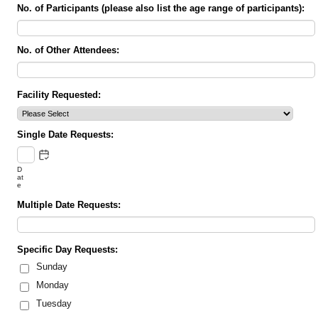
No. of Participants (please also list the age range of participants):
No. of Other Attendees:
Facility Requested:
Single Date Requests:
D
at
e
Multiple Date Requests:
Specific Day Requests:
Sunday
Monday
Tuesday