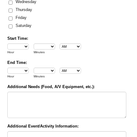
Wednesday
Thursday
Friday
Saturday
Start Time:
AM/PM Option
Hour
Minutes
End Time:
AM/PM Option
Hour
Minutes
Additional Needs (Food, A/V Equipment, etc.):
Additional Event/Activity Information: