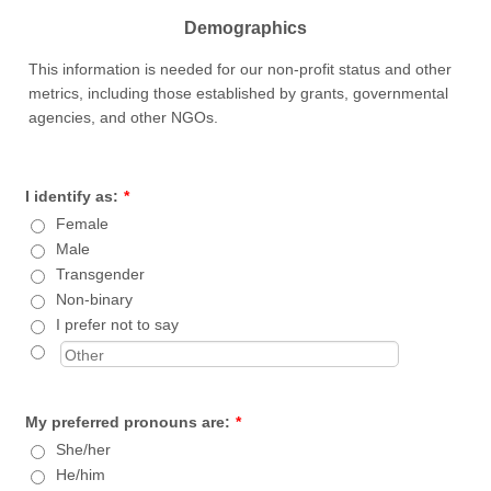
Demographics
This information is needed for our non-profit status and other
metrics, including those established by grants, governmental
agencies, and other NGOs.
I identify as:
*
Female
Male
Transgender
Non-binary
I prefer not to say
My preferred pronouns are:
*
She/her
He/him