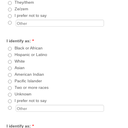
They/them
Ze/zem
I prefer not to say
I identify as:
*
Black or African
Hispanic or Latino
White
Asian
American Indian
Pacific Islander
Two or more races
Unknown
I prefer not to say
I identify as:
*