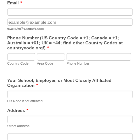
Email
*
Confirmation Email
example@example.com
Phone Number (US Country Code = +1; Canada = +1;
Australia = +61; UK = +44; find other Country Codes at
countrycode.org/)
*
Country Code
Area Code
Phone Number
Your School, Employer, or Most Closely Affiliated
Organization
*
Put None if not affiliated.
Address
*
Street Address