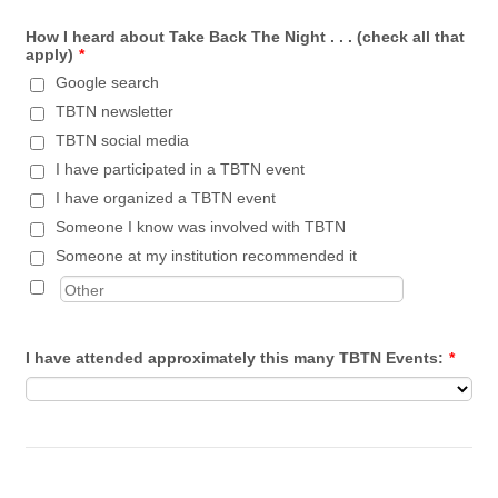
How I heard about Take Back The Night . . . (check all that
apply)
*
Google search
TBTN newsletter
TBTN social media
I have participated in a TBTN event
I have organized a TBTN event
Someone I know was involved with TBTN
Someone at my institution recommended it
I have attended approximately this many TBTN Events:
*