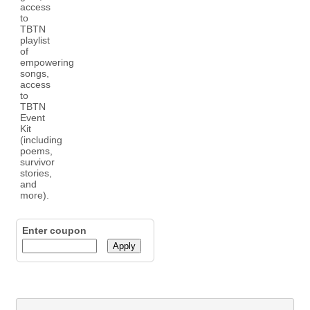
Enter coupon
Apply