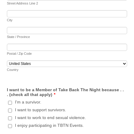
Street Address Line 2
City
State / Province
Postal / Zip Code
Country
I want to be a Member of Take Back The Night because . .
. (check all that apply)
*
I'm a survivor.
I want to support survivors.
I want to work to end sexual violence.
I enjoy participating in TBTN Events.