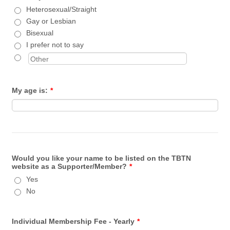
Heterosexual/Straight
Gay or Lesbian
Bisexual
I prefer not to say
My age is:
*
Would you like your name to be listed on the TBTN
website as a Supporter/Member?
*
Yes
No
Individual Membership Fee - Yearly
*