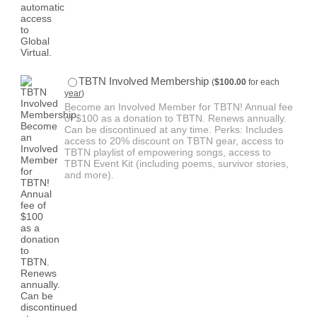
$100.00
TBTN Involved Membership
(
$
100.00
for each
year
)
Become an Involved Member for TBTN! Annual fee
of $100 as a donation to TBTN. Renews annually.
Can be discontinued at any time. Perks: Includes
access to 20% discount on TBTN gear, access to
TBTN playlist of empowering songs, access to
TBTN Event Kit (including poems, survivor stories,
and more).