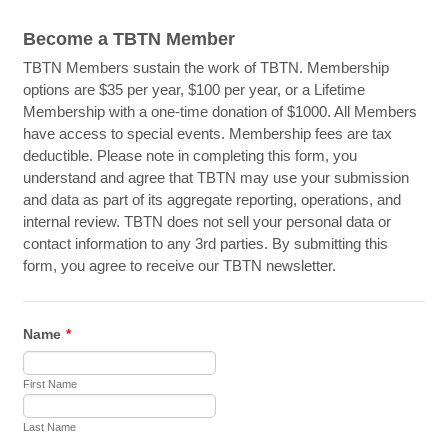
Become a TBTN Member
TBTN Members sustain the work of TBTN. Membership
options are $35 per year, $100 per year, or a Lifetime
Membership with a one-time donation of $1000. All Members
have access to special events. Membership fees are tax
deductible. Please note in completing this form, you
understand and agree that TBTN may use your submission
and data as part of its aggregate reporting, operations, and
internal review. TBTN does not sell your personal data or
contact information to any 3rd parties. By submitting this
form, you agree to receive our TBTN newsletter.
Name
*
First Name
Last Name