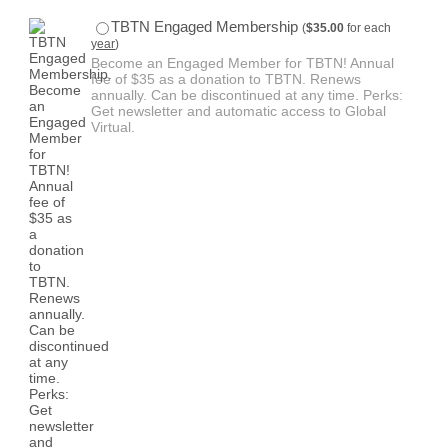
$35.00
TBTN Engaged Membership
(
$
35.00
for each
year
)
Become an Engaged Member for TBTN! Annual
fee of $35 as a donation to TBTN. Renews
annually. Can be discontinued at any time. Perks:
Get newsletter and automatic access to Global
Virtual.