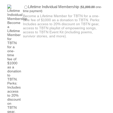
$1,000.00
Lifetime Individual Membership
(
$
1,000.00
one-
time payment)
Become a Lifetime Member for TBTN for a one-
time fee of $1000 as a donation to TBTN. Perks:
Includes access to 20% discount on TBTN gear,
access to TBTN playlist of empowering songs,
access to TBTN Event Kit (including poems,
survivor stories, and more).