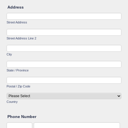
Address
Street Address
Street Address Line 2
City
State / Province
Postal / Zip Code
Country
Phone Number