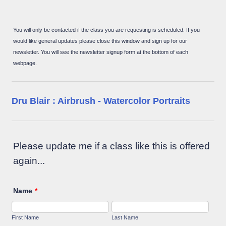
You will only be contacted if the class you are requesting is scheduled. If you
would like general updates please close this window and sign up for our
newsletter. You will see the newsletter signup form at the bottom of each
webpage.
Dru Blair : Airbrush - Watercolor Portraits
Please update me if a class like this is offered
again...
Name
*
First Name
Last Name