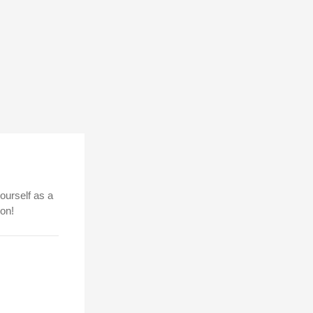
ourself as a
ion!