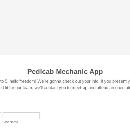
Pedicab Mechanic App
o 5, hello freedom! We’re gonna check out your info. If you present y
d fit for our team, we’ll contact you to meet-up and attend an orientat
Last Name