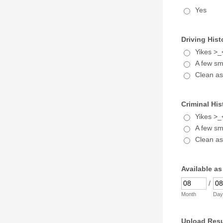
Yes
Driving Hist
Yikes >_
A few sma
Clean as
Criminal His
Yikes >_
A few sma
Clean as
Available as
/
Month
Day
Upload Res