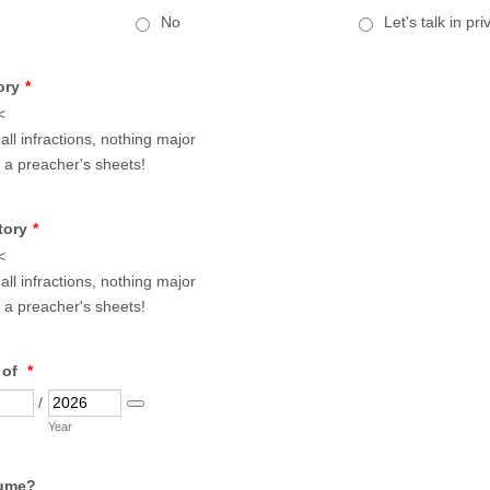
No
Let's talk in pri
ory
*
<
ll infractions, nothing major
 a preacher's sheets!
tory
*
<
ll infractions, nothing major
 a preacher's sheets!
 of
*
/
Date Picker Icon
Year
ume?