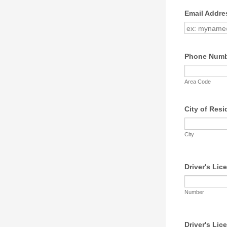
Email Addre
Phone Num
Area Code
City of Res
City
Driver's Lic
Number
Driver's Lic