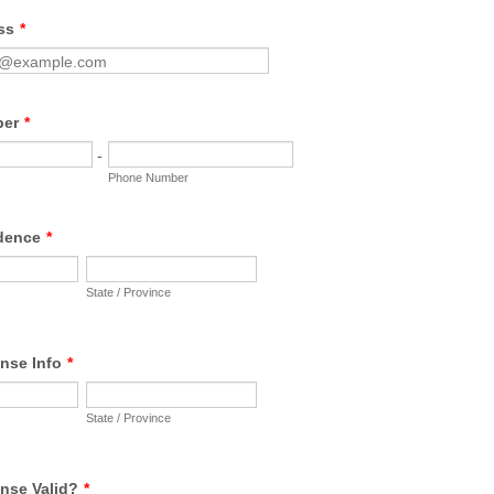
ss
*
ber
*
-
Phone Number
idence
*
State / Province
ense Info
*
State / Province
ense Valid?
*