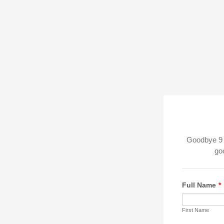
Goodbye 9 t
goo
Full Name
*
First Name