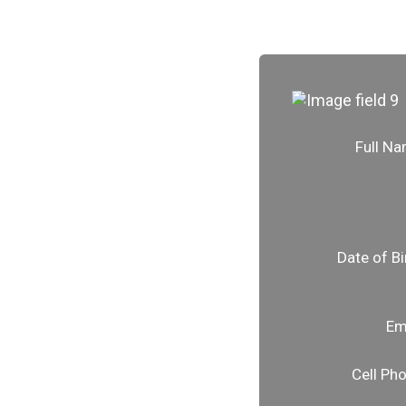
Full N
Date of Bi
Em
Cell Ph