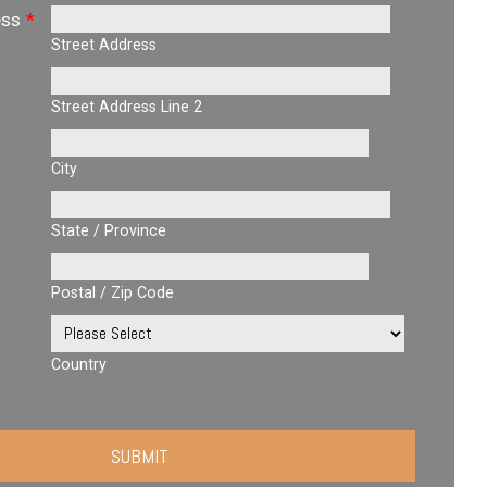
ess
*
Street Address
Street Address Line 2
City
State / Province
Postal / Zip Code
Country
SUBMIT