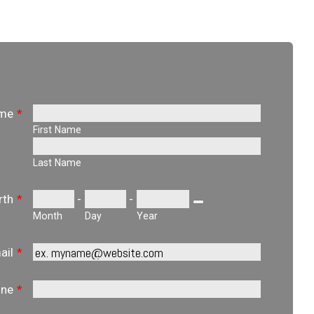
ame
*
First Name
Last Name
-
-
rth
*
Date Picker Icon
Month
Day
Year
ail
*
one
*