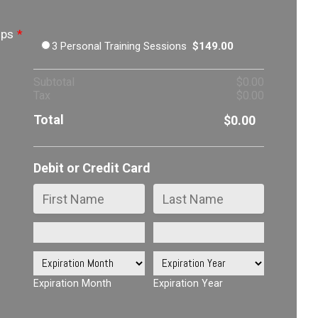
ips
*
$149.00
3 Personal Training Sessions
$
149.00
$0.00
Subtotal
$
0.00
$0.00
Tax
$
0.00
Total
$0.00
$
0.00
Debit or Credit Card
Expiration Month
Expiration Year