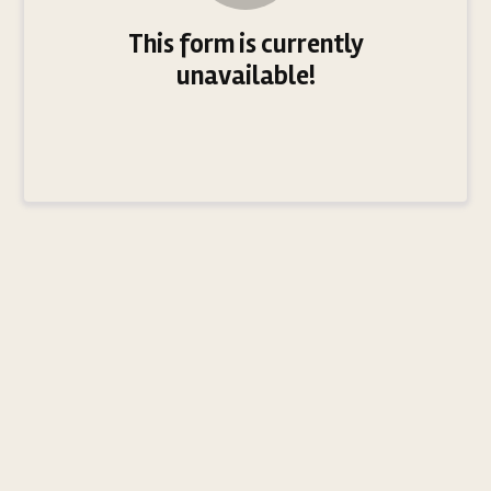
This form is currently
unavailable!