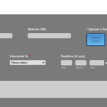
Website URL
* Upload a file
Upload
A File
Interested In
*
Deadline (if any)
-
-
D
Day
Month
Year