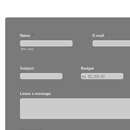
Name
*
E-mail
*
(first, last)
Subject
Budget
Leave a message