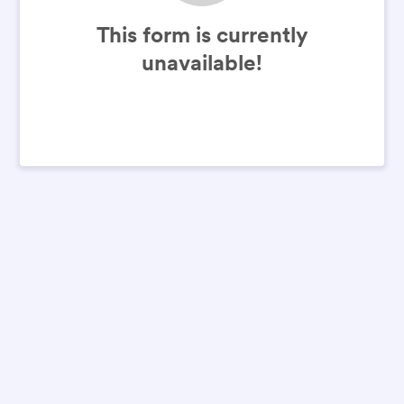
This form is currently
unavailable!