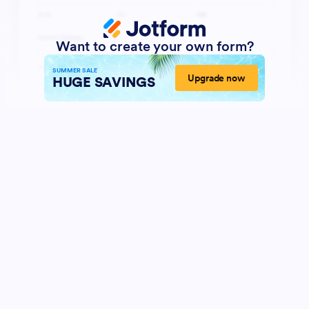
Want to create your own form?
SUMMER SALE
Upgrade now
HUGE SAVINGS