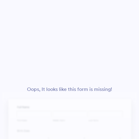
Oops, It looks like this form is missing!