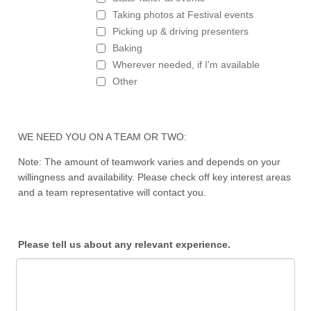
Taking photos at Festival events
Picking up & driving presenters
Baking
Wherever needed, if I'm available
Other
WE NEED YOU ON A TEAM OR TWO:
Note: The amount of teamwork varies and depends on your
willingness and availability. Please check off key interest areas
and a team representative will contact you.
Please tell us about any relevant experience.