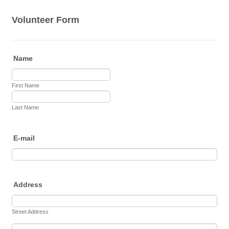
Volunteer Form
Name
First Name
Last Name
E-mail
Address
Street Address