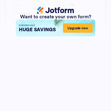
Want to create your own form?
SUMMER SALE
Upgrade now
HUGE SAVINGS