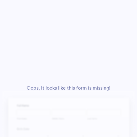
Oops, It looks like this form is missing!