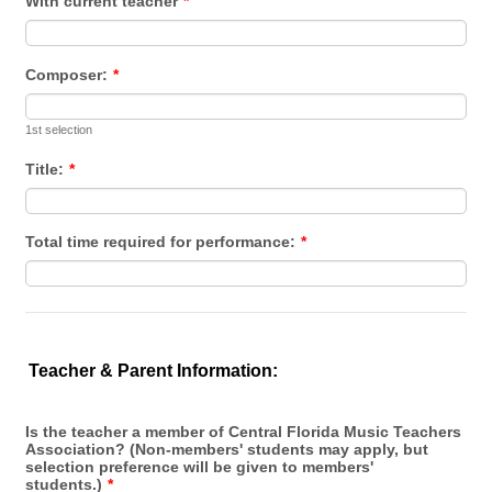
With current teacher
*
Composer:
*
1st selection
Title:
*
Total time required for performance:
*
Teacher & Parent Information:
Is the teacher a member of Central Florida Music Teachers
Association? (Non-members' students may apply, but
selection preference will be given to members'
students.)
*