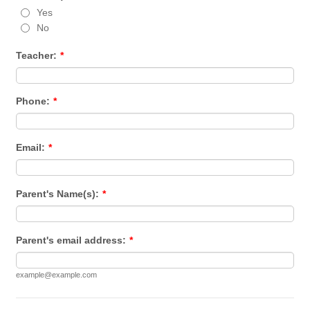
Yes
No
Teacher:
*
Phone:
*
Email:
*
Parent's Name(s):
*
Parent's email address:
*
example@example.com