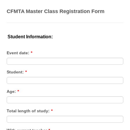
CFMTA Master Class Registration Form
Student Information:
Event date:
*
Student:
*
Age:
*
Total length of study:
*