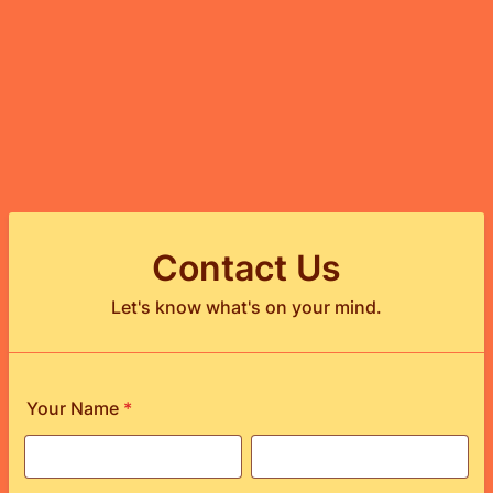
Contact Us
Let's know what's on your mind.
Your Name
*