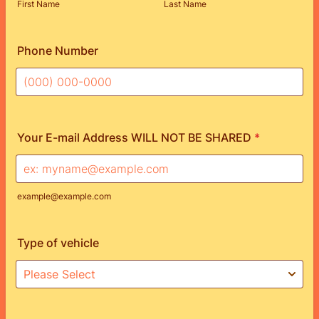
First Name
Last Name
Phone Number
Format: (000) 000-0000.
Your E-mail Address WILL NOT BE SHARED
*
example@example.com
Type of vehicle