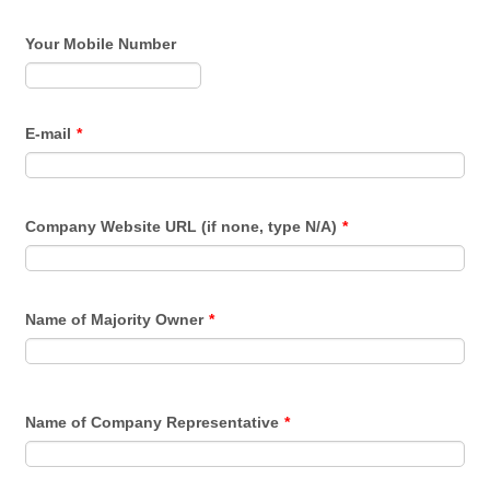
Your Mobile Number
Format: (000) 000-0000.
E-mail
*
Company Website URL (if none, type N/A)
*
Name of Majority Owner
*
Name of Company Representative
*