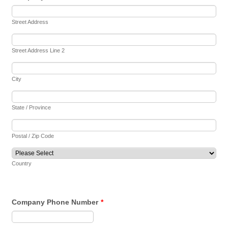
Street Address
Street Address Line 2
City
State / Province
Postal / Zip Code
Country
Company Phone Number
*
Format: (000) 000-0000.