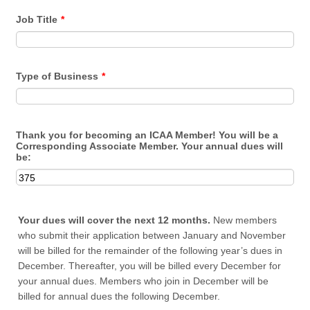
Job Title
*
Type of Business
*
Thank you for becoming an ICAA Member! You will be a
Corresponding Associate Member. Your annual dues will
be:
Your dues will cover the next 12 months.
New members
who submit their application between January and November
will be billed for the remainder of the following year’s dues in
December. Thereafter, you will be billed every December for
your annual dues. Members who join in December will be
billed for annual dues the following December.