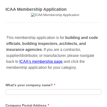
ICAA Membership Application
This membership application is for
building and code
officials, building inspectors, architects, and
insurance agencies.
If you are a contractor,
supplier/distributor, or manufacturer, please navigate
back to
ICAA's membership page
and click the
membership application for your category.
What's your company name?
*
Company Postal Address
*