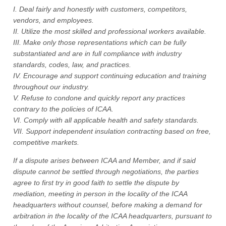
I. Deal fairly and honestly with customers, competitors,
vendors, and employees.
II. Utilize the most skilled and professional workers available.
III. Make only those representations which can be fully
substantiated and are in full compliance with industry
standards, codes, law, and practices.
IV. Encourage and support continuing education and training
throughout our industry.
V. Refuse to condone and quickly report any practices
contrary to the policies of ICAA.
VI. Comply with all applicable health and safety standards.
VII. Support independent insulation contracting based on free,
competitive markets.
If a dispute arises between ICAA and Member, and if said
dispute cannot be settled through negotiations, the parties
agree to first try in good faith to settle the dispute by
mediation, meeting in person in the locality of the ICAA
headquarters without counsel, before making a demand for
arbitration in the locality of the ICAA headquarters, pursuant to