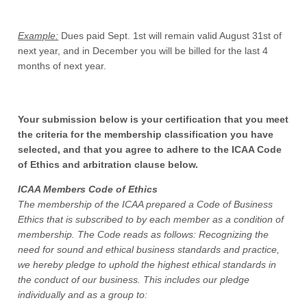
Example:
Dues paid Sept. 1st will remain valid August 31st of
next year, and in December you will be billed for the last 4
months of next year.
Your submission below is your certification that you meet
the criteria for the membership classification you have
selected, and that you agree to adhere to the ICAA Code
of Ethics and arbitration clause below.
ICAA Members Code of Ethics
The membership of the ICAA prepared a Code of Business
Ethics that is subscribed to by each member as a condition of
membership. The Code reads as follows: Recognizing the
need for sound and ethical business standards and practice,
we hereby pledge to uphold the highest ethical standards in
the conduct of our business. This includes our pledge
individually and as a group to: