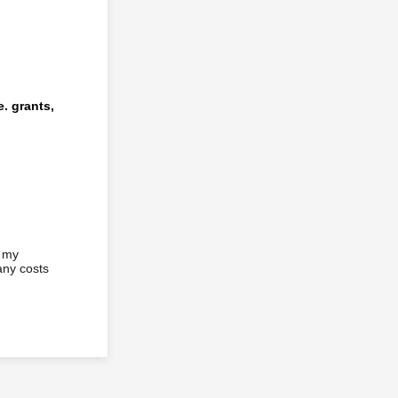
e. grants,
f my
any costs