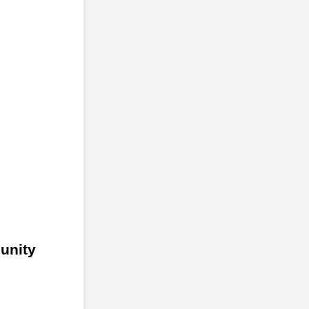
unity