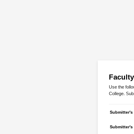
Facult
Use the foll
College. Sub
Submitter'
Submitter's