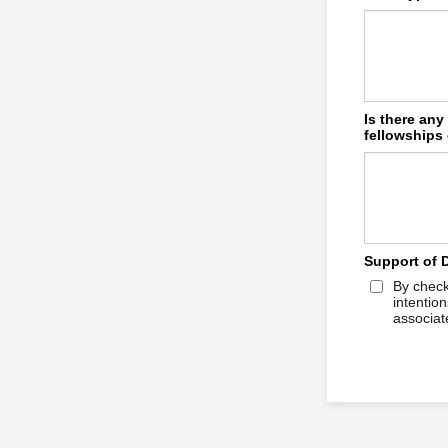
Is there any
fellowships 
Support of 
By check
intentio
associate