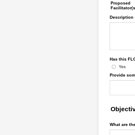
Proposed
Facilitator(s
Description
Has this FL
Yes
Provide som
Objecti
What are th