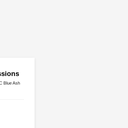
ssions
UC Blue Ash