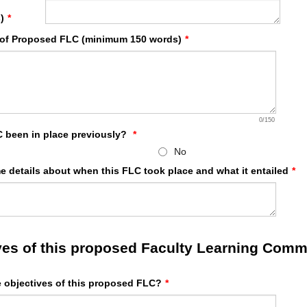
)
*
 of Proposed FLC (minimum 150 words)
*
0/150
C been in place previously?
*
No
e details about when this FLC took place and what it entailed
*
ves of this proposed Faculty Learning Comm
e objectives of this proposed FLC?
*