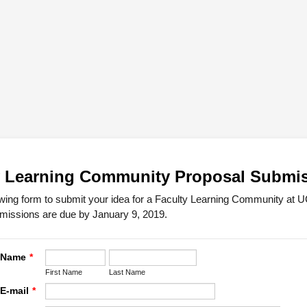
y Learning Community Proposal Submi
owing form to submit your idea for a Faculty Learning Community at 
missions are due by January 9, 2019.
s Name
*
First Name
Last Name
 E-mail
*