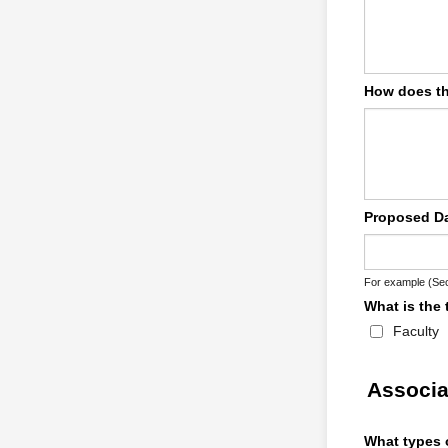
How does th
Proposed Da
For example (Sec
What is the 
Faculty
Associa
What types o