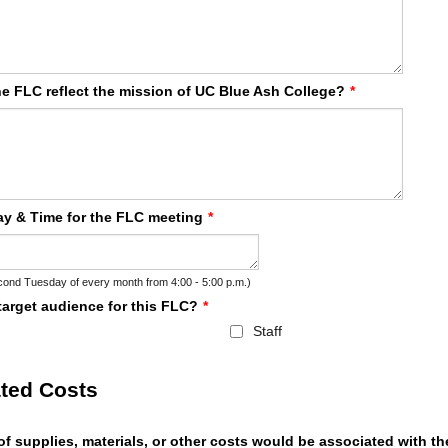
e FLC reflect the mission of UC Blue Ash College?
*
y & Time for the FLC meeting
*
ond Tuesday of every month from 4:00 - 5:00 p.m.)
target audience for this FLC?
*
Staff
ted Costs
f supplies, materials, or other costs would be associated with t