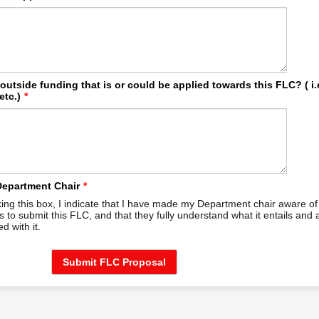
 outside funding that is or could be applied towards this FLC? ( i.
etc.)
*
Department Chair
*
ing this box, I indicate that I have made my Department chair aware o
ns to submit this FLC, and that they fully understand what it entails and 
d with it.
Submit FLC Proposal