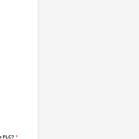
he FLC?
*