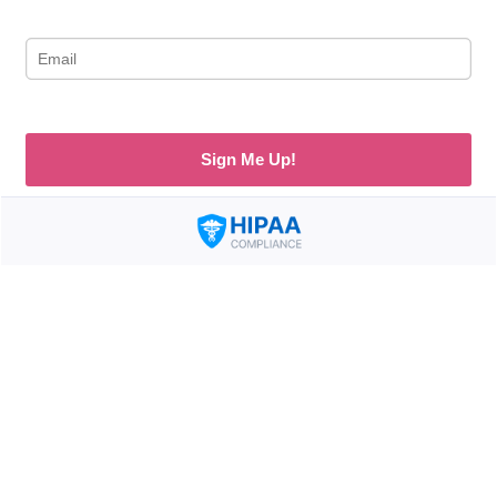
Sign Me Up!