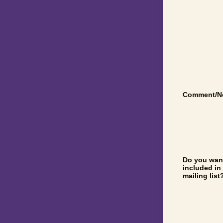
Comment/N
Do you want
included in
mailing list