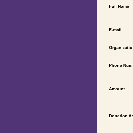
Full Name
E-mail
Organizatio
Phone Num
Amount
Donation A