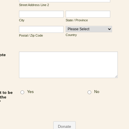
Street Address Line 2
City
State / Province
Country
Postal / Zip Code
ote
Yes
No
 to be
 the
?
Donate