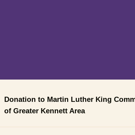
Donation to Martin Luther King Com
of Greater Kennett Area