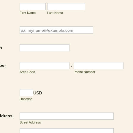
First Name
Last Name
n
ber
-
Area Code
Phone Number
USD
Donation
ddress
Street Address