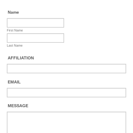
Name
First Name
Last Name
AFFILIATION
EMAIL
MESSAGE