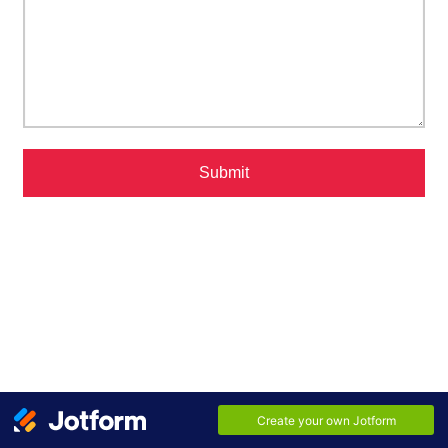
Submit