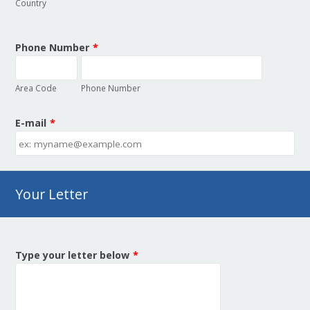
Country
Phone Number
*
Area Code
Phone Number
E-mail
*
Your Letter
Type your letter below
*