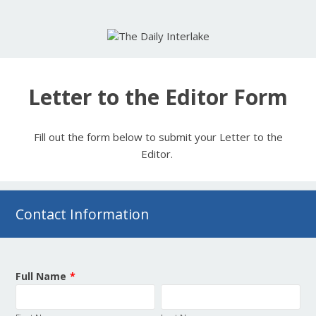
Letter to the Editor Form
Fill out the form below to submit your Letter to the
Editor.
Contact Information
Full Name
*