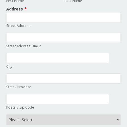
First Name
Last Name
Address
*
Street Address
Street Address Line 2
City
State / Province
Postal / Zip Code