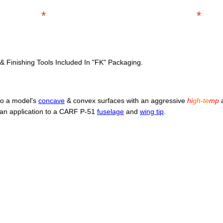
*
*
 & Finishing Tools Included In "FK" Packaging.
 to a model's
concave
& convex surfaces with an aggressive
hi
gh-te
mp
a
an application to a CARF P-51
fuselage
and
wing tip
.