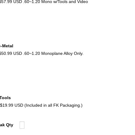
57.99 USD .60~1.20 Mono w/Tools and Video
e-Metal
0.99 USD .60~1.20 Monoplane Alloy Only.
 Tools
9.99 USD (Included in all FK Packaging.)
Pak Qty