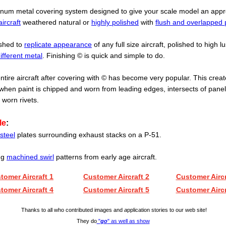
inum metal covering system designed to give your scale model an app
aircraft
weathered natural or
highly polished
with
flush and overlapped 
ished to
replicate appearance
of any full size aircraft, polished to high lu
ifferent metal
. Finishing
© is quick and simple to do.
ntire aircraft after covering with
© has become very popular. This create
hen paint is chipped and worn from leading edges, intersects of pane
 worn rivets.
le
:
steel
plates surrounding exhaust stacks on a P-51.
ing
machined swirl
patterns from early age aircraft.
tomer Aircraft 1
Customer Aircraft 2
Customer Aircr
tomer Aircraft 4
Customer Aircraft 5
Customer Aircr
.
Thanks to all who contributed images and
a
pplication stories to our web site!
They do
"
go
" as well as show