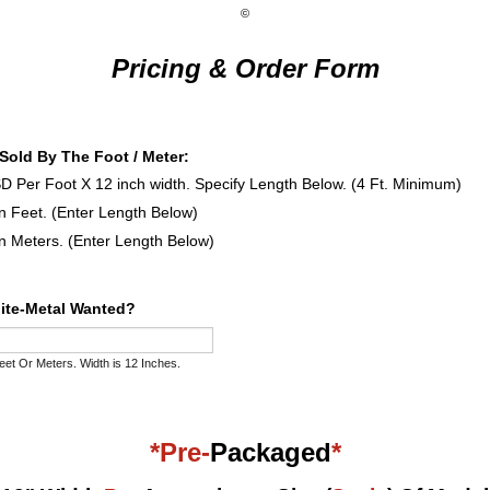
©
Pricing & Order Form
..Sold By The Foot / Meter:
D Per Foot X 12 inch width. Specify Length Below. (4 Ft. Minimum)
in Feet. (Enter Length Below)
in Meters. (Enter Length Below)
lite-Metal Wanted?
eet Or Meters. Width is 12 Inches.
*Pre-
Packaged
*