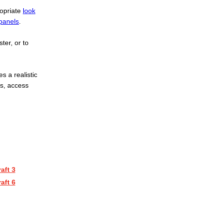
ropriate
look
panels
.
ster, or to
s a realistic
ls, access
aft 3
aft 6