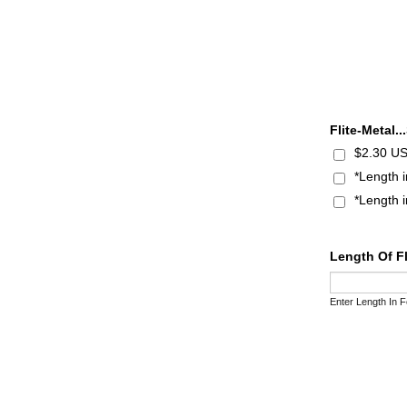
Flite-Metal.
$2.30 US
*Length 
*Length 
Length Of F
Enter Length In F