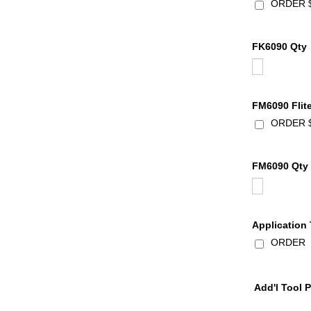
ORDER $
FK6090 Qty
FM6090 Flit
ORDER $5
FM6090 Qty
Application
ORDER $1
Add'l Tool 