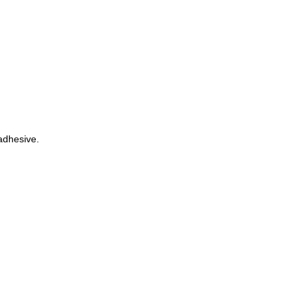
dhesive.