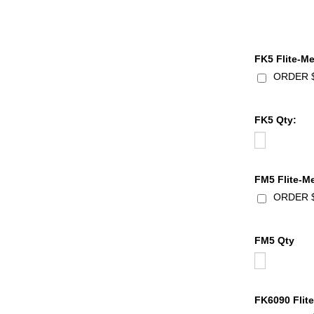
FK5 Flite-Me
ORDER $1
FK5 Qty:
FM5 Flite-Me
ORDER $1
FM5 Qty
FK6090 Flite