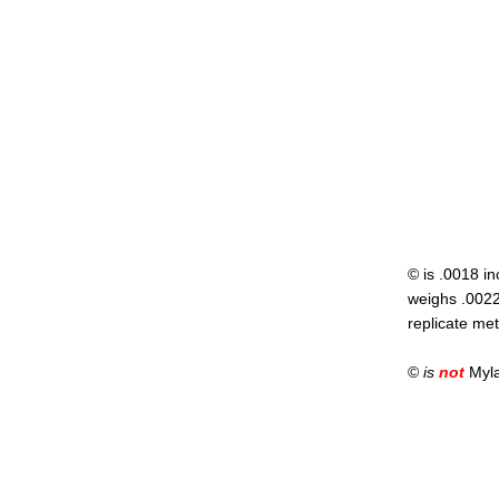
© is .0018 in
weighs .00222
replicate met
©
is
not
Mylar