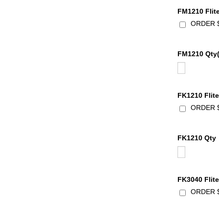
FM1210 Flit
ORDER $2
FM1210 Qty(
FK1210 Flite
ORDER $4
FK1210 Qty
FK3040 Flite
ORDER $