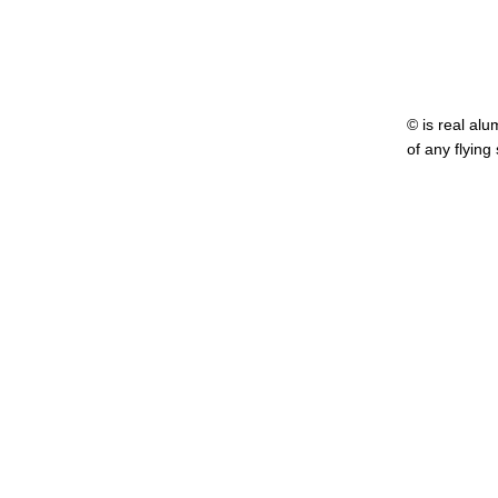
© is real alu
of any flying
........ ....