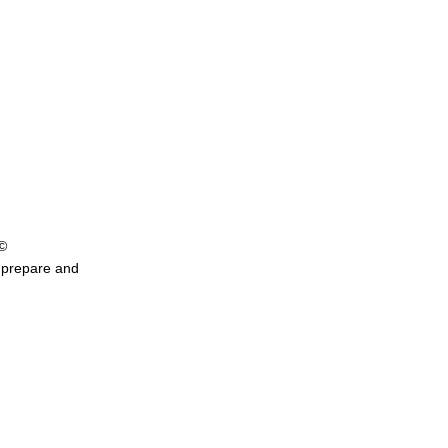
©
y prepare and