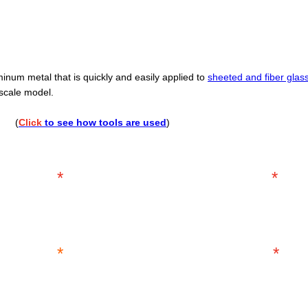
minum metal that is quickly and easily applied to
sheeted and fiber glas
 scale model.
....
(
Click
to see how tools are used
)
*
*
*
*