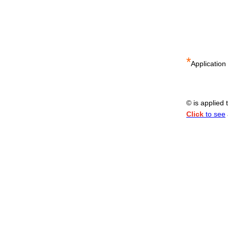
*
Application
© is applied
Click
to see