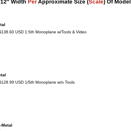
12" Width
Per
Approximate Size (
Scale
) Of Model
tal
38.60 USD 1:5th Monoplane w/Tools & Video
tal
28.99 USD 1/5th Monoplane w/o Tools.
-Metal