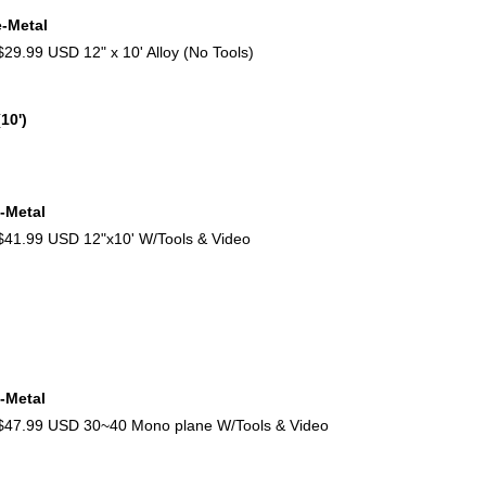
e-Metal
9.99 USD 12" x 10' Alloy (No Tools)
10')
-Metal
1.99 USD 12"x10' W/Tools & Video
-Metal
47.99 USD 30~40 Mono plane W/Tools & Video