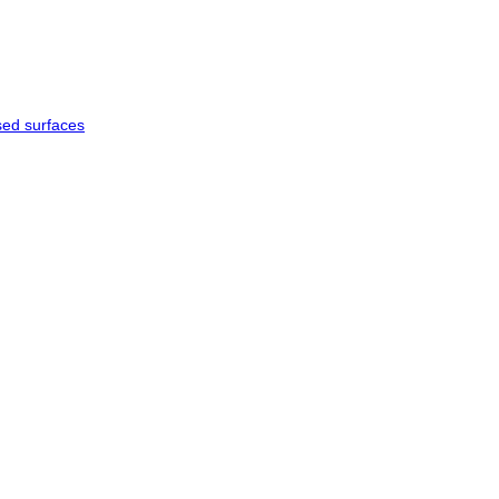
sed surfaces