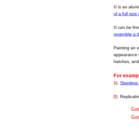
© is an alum
of a full size 
© can be fin
resemble a d
Painting an e
appearance w
hatches, and
For examp
1
).
Stainless 
2
). Replicat
Cus
Cus