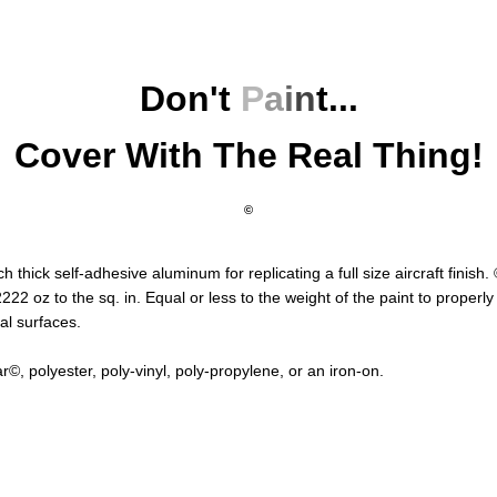
Don't
P
a
i
n
t
...
Cover With The Real Thing!
©
ch thick self-adhesive aluminum for replicating a full size aircraft finish.
22 oz to the sq. in. Equal or less to the weight of the paint to properl
al surfaces.
©, polyester, poly-vinyl, poly-propylene, or an iron-on.