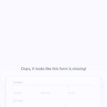
Oops, It looks like this form is missing!