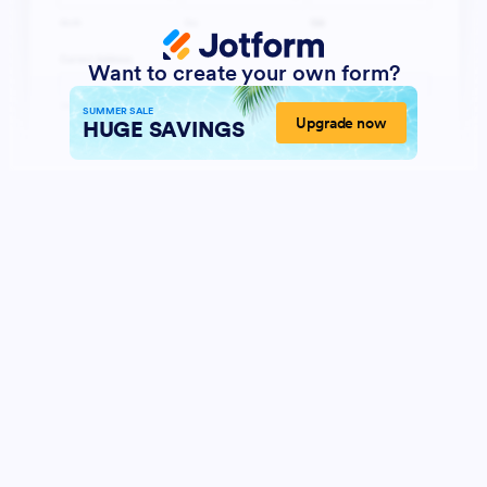
Want to create your own form?
SUMMER SALE
Upgrade now
HUGE SAVINGS