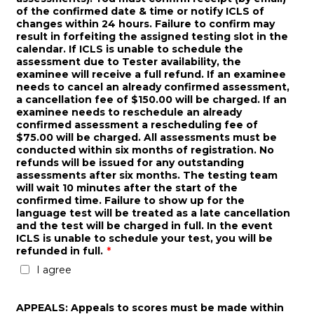
of the confirmed date & time or notify ICLS of
changes within 24 hours. Failure to confirm may
result in forfeiting the assigned testing slot in the
calendar. If ICLS is unable to schedule the
assessment due to Tester availability, the
examinee will receive a full refund. If an examinee
needs to cancel an already confirmed assessment,
a cancellation fee of $150.00 will be charged. If an
examinee needs to reschedule an already
confirmed assessment a rescheduling fee of
$75.00 will be charged. All assessments must be
conducted within six months of registration. No
refunds will be issued for any outstanding
assessments after six months. The testing team
will wait 10 minutes after the start of the
confirmed time. Failure to show up for the
language test will be treated as a late cancellation
and the test will be charged in full. In the event
ICLS is unable to schedule your test, you will be
refunded in full.
*
I agree
APPEALS: Appeals to scores must be made within