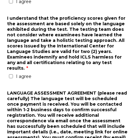
I agree
I understand that the proficiency scores given for
the assessment are based solely on the language
exhibited during the test. The testing team does
not consider where examinees have learned the
language and take a holistic testing approach. All
scores issued by the International Center for
Language Studies are valid for two (2) years.
Examinees indemnify and hold ICLS harmless for
any and all certifications relating to any test
results.
*
I agree
LANGUAGE ASSESSMENT AGREEMENT (please read
carefully) The language test will be scheduled
once payment is received. You will be contacted
within 1-2 business days to confirm successful
registration. You will receive additional
correspondence via email once the assessment
has successfully been scheduled that will include
important details (i.e., date, meeting link for online
assessments). You must confirm receipt (by email)