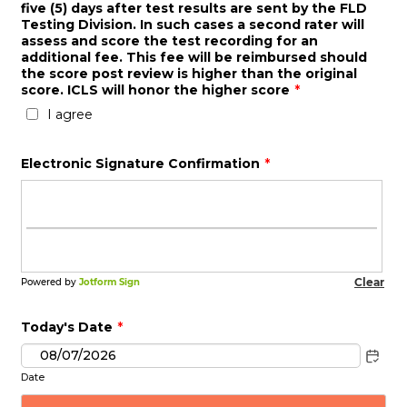
five (5) days after test results are sent by the FLD
Testing Division. In such cases a second rater will
assess and score the test recording for an
additional fee. This fee will be reimbursed should
the score post review is higher than the original
score. ICLS will honor the higher score
*
I agree
Electronic Signature Confirmation
*
Today's Date
*
Date