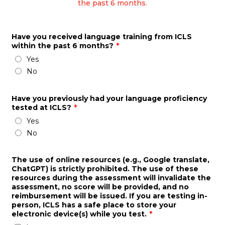
the past 6 months.
Have you received language training from ICLS
within the past 6 months?
*
Yes
No
Have you previously had your language proficiency
tested at ICLS?
*
Yes
No
The use of online resources (e.g., Google translate,
ChatGPT) is strictly prohibited. The use of these
resources during the assessment will invalidate the
assessment, no score will be provided, and no
reimbursement will be issued. If you are testing in-
person, ICLS has a safe place to store your
electronic device(s) while you test.
*