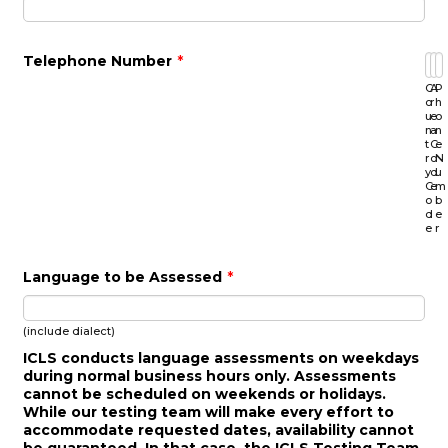
Telephone Number
*
C
A
P
o
r
h
u
e
o
n
a
n
t
C
e
r
o
N
y
d
u
C
e
m
o
b
d
e
e
r
Language to be Assessed
*
(include dialect)
ICLS conducts language assessments on weekdays
during normal business hours only. Assessments
cannot be scheduled on weekends or holidays.
While our testing team will make every effort to
accommodate requested dates, availability cannot