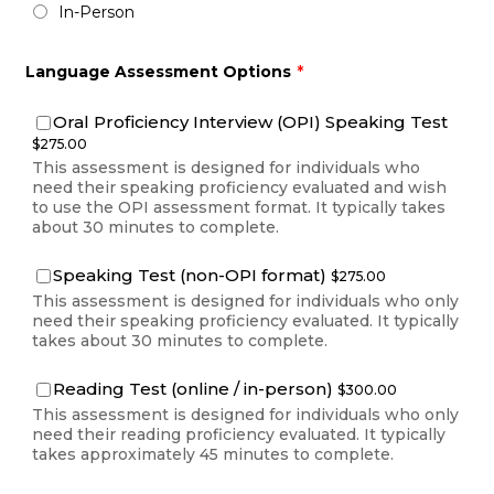
In-Person
Language Assessment Options
*
$275.
Oral Proficiency Interview (OPI) Speaking Test
$
275.00
This assessment is designed for individuals who
need their speaking proficiency evaluated and wish
to use the OPI assessment format. It typically takes
about 30 minutes to complete.
$275.00
Speaking Test (non-OPI format)
$
275.00
This assessment is designed for individuals who only
need their speaking proficiency evaluated. It typically
takes about 30 minutes to complete.
$300.00
Reading Test (online / in-person)
$
300.00
This assessment is designed for individuals who only
need their reading proficiency evaluated. It typically
takes approximately 45 minutes to complete.