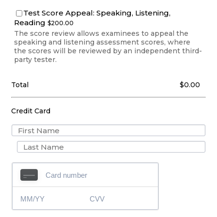
Test Score Appeal: Speaking, Listening,
$200.00
Reading
$
200.00
The score review allows examinees to appeal the
speaking and listening assessment scores, where
the scores will be reviewed by an independent third-
party tester.
$0.00
Total
$
0.00
Credit Card