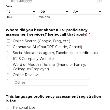
Date
AM/PM Option
Hour
Minutes
Where did you hear about ICLS' proficiency
assessment services? (select all that apply)
*
Online Search (Google, Bing, etc.)
Generative AI (ChatGPT, Claude, Gemini)
Social Media (Instagram, Facebook, LinkedIn etc.)
ICLS Company Website
Word of Mouth / Referral (Friend or Family,
Colleague/Employer)
Online Reviews
This language proficiency assessment registration
is for:
Personal Use