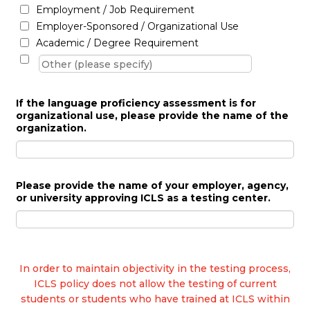
Employment / Job Requirement
Employer-Sponsored / Organizational Use
Academic / Degree Requirement
If the language proficiency assessment is for
organizational use, please provide the name of the
organization.
Please provide the name of your employer, agency,
or university approving ICLS as a testing center.
In order to maintain objectivity in the testing process,
ICLS policy does not allow the testing of current
students or students who have trained at ICLS within