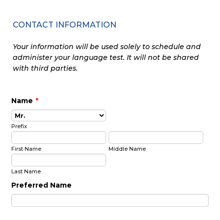
CONTACT INFORMATION
Your information will be used solely to schedule and
administer your language test. It will not be shared
with third parties.
Name
*
Prefix
First Name
Middle Name
Last Name
Preferred Name