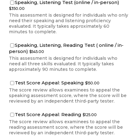
$350.00
Speaking, Listening Test (online / in-person)
$
350.00
This assessment is designed for individuals who only
need their speaking and listening proficiency
evaluated. It typically takes approximately 60
minutes to complete.
Speaking, Listening, Reading Test ( online / in-
$545.00
person)
$
545.00
This assessment is designed for individuals who
need all three skills evaluated. It typically takes
approximately 90 minutes to complete.
$150.00
Test Score Appeal: Speaking
$
150.00
The score review allows examinees to appeal the
speaking assessment score, where the score will be
reviewed by an independent third-party tester.
$125.00
Test Score Appeal: Reading
$
125.00
The score review allows examinees to appeal the
reading assessment score, where the score will be
reviewed by an independent third-party tester.