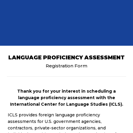
LANGUAGE PROFICIENCY ASSESSMENT
Registration Form
Thank you for your interest in scheduling a
language proficiency assessment with the
International Center for Language Studies (ICLS).
ICLS provides foreign language proficiency
assessments for U.S. government agencies,
contractors, private-sector organizations, and