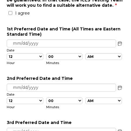
be guaranteed. In that case, the ICLS Testing Team
will work you to find a suitable alternative date.
*
I agree
1st Preferred Date and Time (All Times are Eastern
Standard Time)
Date
AM/PM Option
Hour
Minutes
2nd Preferred Date and Time
Date
AM/PM Option
Hour
Minutes
3rd Preferred Date and Time