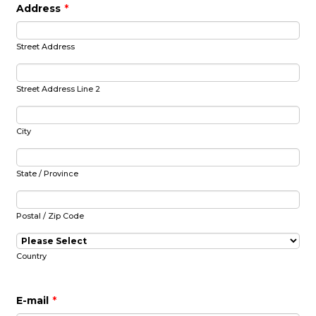
Address
*
Street Address
Street Address Line 2
City
State / Province
Postal / Zip Code
Country
E-mail
*