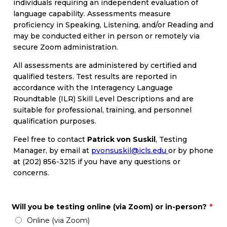
individuals requiring an independent evaluation of
language capability. Assessments measure
proficiency in Speaking, Listening, and/or Reading and
may be conducted either in person or remotely via
secure Zoom administration.
All assessments are administered by certified and
qualified testers. Test results are reported in
accordance with the Interagency Language
Roundtable (ILR) Skill Level Descriptions and are
suitable for professional, training, and personnel
qualification purposes.
Feel free to contact
Patrick von Suskil
, Testing
Manager, by email at
pvonsuskil@icls.edu
or by phone
at (202) 856-3215 if you have any questions or
concerns.
Will you be testing online (via Zoom) or in-person?
*
Online (via Zoom)