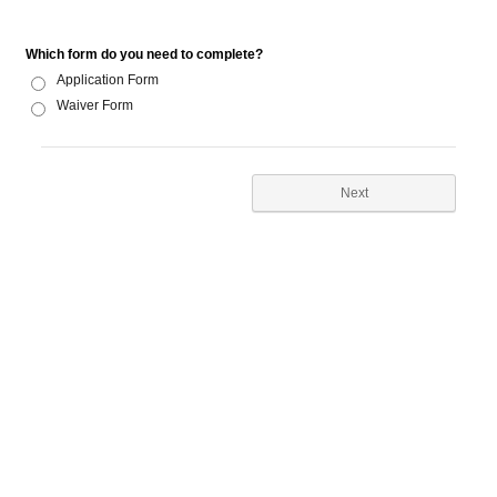
Which form do you need to complete?
Application Form
Waiver Form
Next