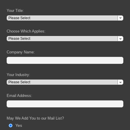
Your Title:
Choose Which Applies:
Company Name:
Your Industry:
Email Address:
May We Add You to our Mail List?
Yes