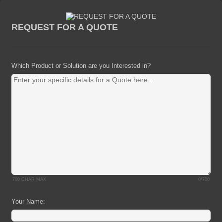
REQUEST FOR A QUOTE
Which Product or Solution are you Interested in?
700 CHAR MAX
0/700
Your Name: