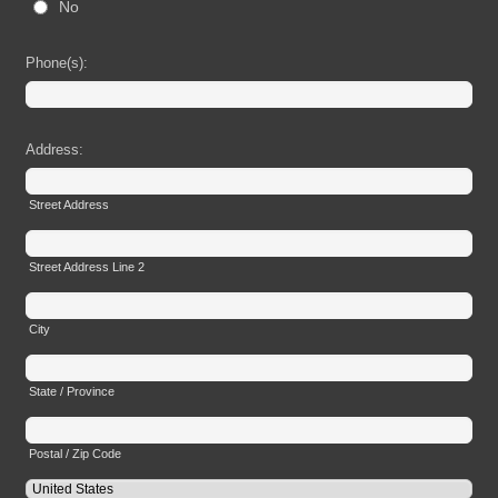
No
Phone(s):
Address:
Street Address
Street Address Line 2
City
State / Province
Postal / Zip Code