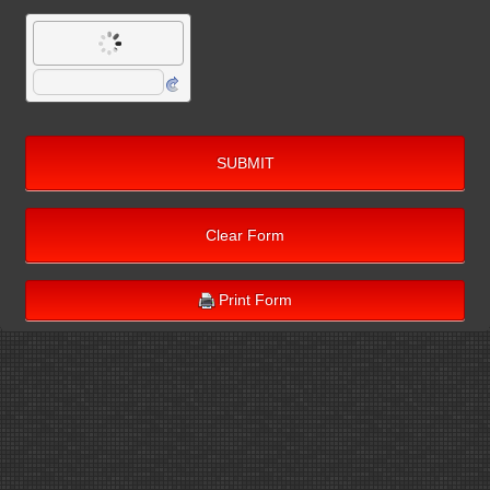
SUBMIT
Clear Form
Print Form