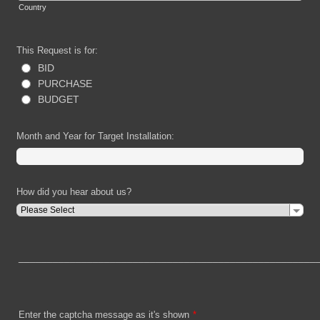
Country
This Request is for:
BID
PURCHASE
BUDGET
Month and Year for Target Installation:
How did you hear about us?
____________________________________________________
Enter the captcha message as it's shown
*