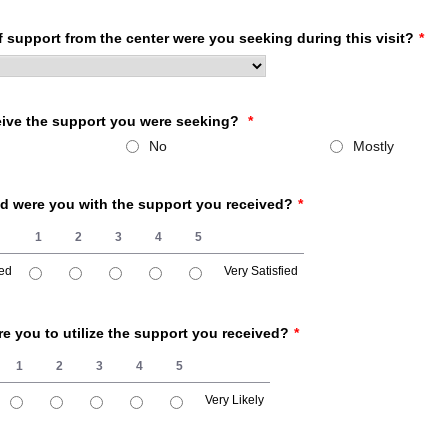
 support from the center were you seeking during this visit?
*
eive the support you were seeking?
*
No
Mostly
ed were you with the support you received?
*
1
2
3
4
5
ied
Very Satisfied
fied, 5 is Very Satisfied
re you to utilize the support you received?
*
1
2
3
4
5
Very Likely
 5 is Very Likely