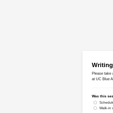
Writing
Please take 
at UC Blue A
Was this ses
Schedul
Walk-in v