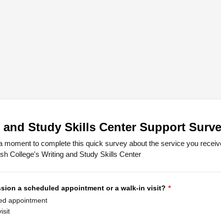
 and Study Skills Center Support Surv
a moment to complete this quick survey about the service you receiv
sh College's Writing and Study Skills Center
sion a scheduled appointment or a walk-in visit?
*
ed appointment
isit