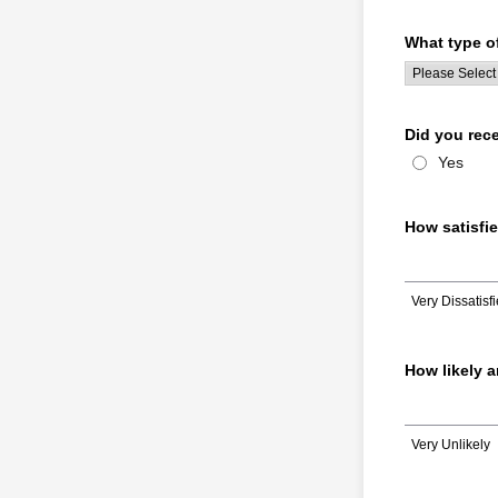
What type of
Did you rec
Yes
How satisfi
Very Dissatisf
1 is Very Dissatis
How likely a
Very Unlikely
1 is Very Unlikely,