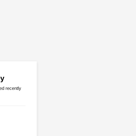
ey
ed recently