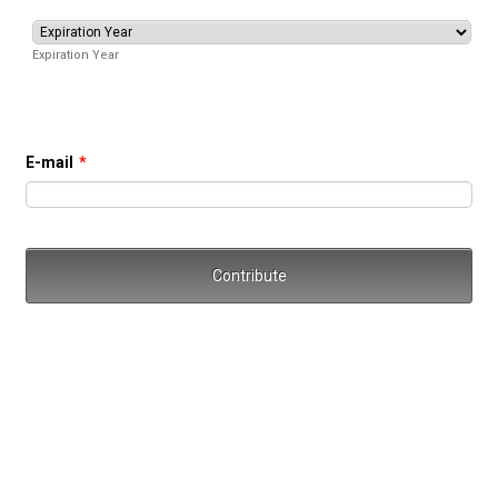
Expiration Year
E-mail
*
Contribute