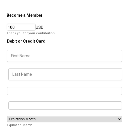
Become a Member
USD
Thank you for your contribution.
Debit or Credit Card
Expiration Month