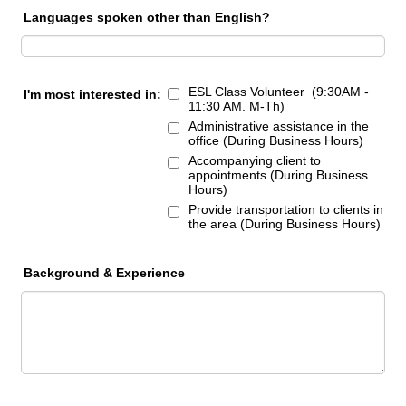
Languages spoken other than English?
ESL Class Volunteer (9:30AM -
I'm most interested in:
11:30 AM. M-Th)
Administrative assistance in the
office (During Business Hours)
Accompanying client to
appointments (During Business
Hours)
Provide transportation to clients in
the area (During Business Hours)
Background & Experience