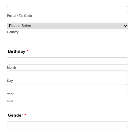
Postal / Zip Code
Country
Birthday
*
Month
Day
Year
Date Picker Icon
Gender
*