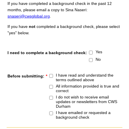
If you have completed a background check in the past 12
months, please email a copy to Sina Naseri:
snaseri@cwsglobal.org
.
If you have
not
completed a background check, please select
"yes" below.
Yes
I need to complete a background check:
No
I have read and understand the
Before submitting:
*
terms outlined above
All information provided is true and
correct
I do not wish to receive email
updates or newsletters from CWS
Durham
I have emailed or requested a
background check