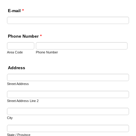
E-mail
*
Phone Number
*
Area Code
Phone Number
Address
Street Address
Street Address Line 2
City
State / Province