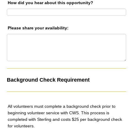
How did you hear about this opportunity?
Please share your availability:
Background Check Requirement
All volunteers must complete a background check prior to
beginning volunteer service with CWS. This process is
completed with Sterling and costs $25 per background check
for volunteers.