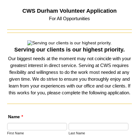
CWS Durham Volunteer Application
For All Opportunities
Serving our clients is our highest priority.
Our biggest needs at the moment may not coincide with your
greatest interest in direct service. Serving at CWS requires
flexibility and willingness to do the work most needed at any
given time. We do strive to ensure you thoroughly enjoy and
learn from your experiences with our office and our clients. If
this works for you, please complete the following application.
Name
*
First Name
Last Name