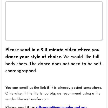
Please send in a 2-5 minute video where you
dance your style of choice.
We would like full
body shots. The dance does not need to be self-
choreographed.
You can email us the link if it is already posted somewhere.
Otherwise, if the file is too big, we recommend using a file
sender like wetransfer.com.
Please send it to:
cdtsapps@ywamaalesund.org