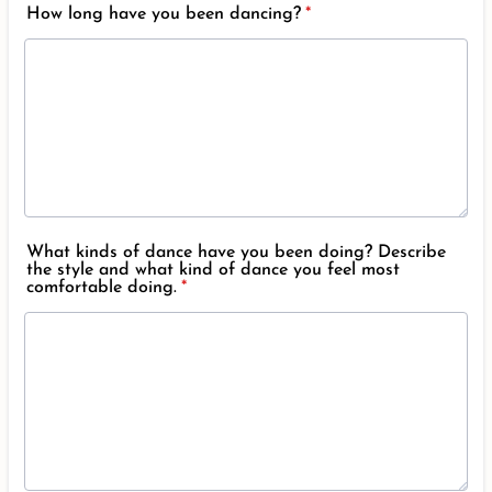
How long have you been dancing?
*
What kinds of dance have you been doing? Describe
the style and what kind of dance you feel most
comfortable doing.
*