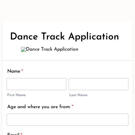
Dance Track Application
Name
*
First Name
Last Name
Age and where you are from:
*