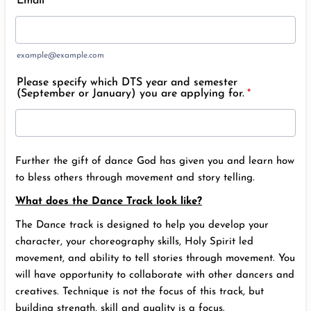
Email
*
example@example.com
Please specify which DTS year and semester
(September or January) you are applying for.
*
Further the gift of dance God has given you and learn how
to bless others through movement and story telling.
What does the Dance Track look like?
The Dance track is designed to help you develop your
character, your choreography skills, Holy Spirit led
movement, and ability to tell stories through movement. You
will have opportunity to collaborate with other dancers and
creatives. Technique is not the focus of this track, but
building strength, skill and quality is a focus.