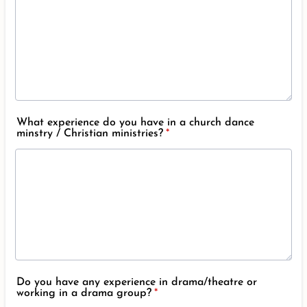
What experience do you have in a church dance
minstry / Christian ministries?
*
Do you have any experience in drama/theatre or
working in a drama group?
*