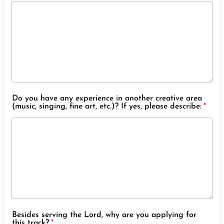
Do you have any experience in another creative area
(music, singing, fine art, etc.)? If yes, please describe:
*
Besides serving the Lord, why are you applying for
this track?
*