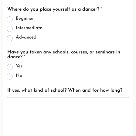
Where do you place yourself as a dancer?
*
Beginner
Intermediate
Advanced
Have you taken any schools, courses, or seminars in
dance?
*
Yes
No
If yes, what kind of school? When and for how long?