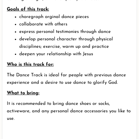
Goals of this track:
choregraph orginal dance pieces
collaborate with others
express personal testimonies through dance
develop personal character through physical
disciplines; exercise, warm up and practice
deepen your relationship with Jesus
Who is this track for:
The Dance Track is ideal for people with previous dance
experience and a desire to use dance to glorify God.
What to bring:
It is recommended to bring dance shoes or socks,
activeware, and any personal dance accessories you like to
use.