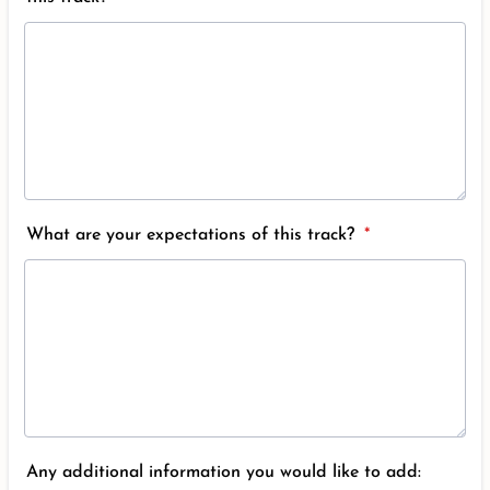
What are your expectations of this track?
*
Any additional information you would like to add: