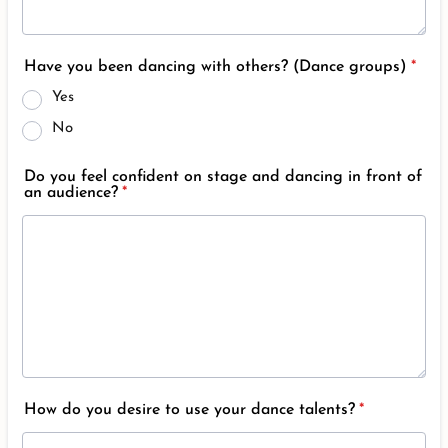
Have you been dancing with others? (Dance groups)
*
Yes
No
Do you feel confident on stage and dancing in front of
an audience?
*
How do you desire to use your dance talents?
*