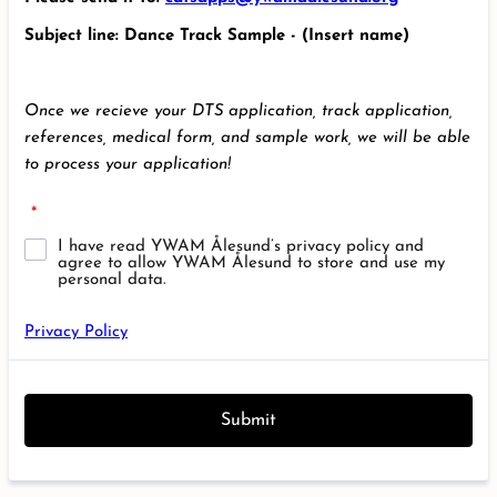
Subject line: Dance Track Sample - (Insert name)
Once we recieve your DTS application, track application,
references, medical form, and sample work, we will be able
to process your application!
*
I have read YWAM Ålesund’s privacy policy and
agree to allow YWAM Ålesund to store and use my
personal data.
Privacy Policy
Submit