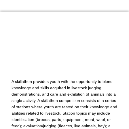
A skillathon provides youth with the opportunity to blend
knowledge and skills acquired in livestock judging,
demonstrations, and care and exhibition of animals into a
single activity. A skillathon competition consists of a series
of stations where youth are tested on their knowledge and
abilities related to livestock. Station topics may include
identification (breeds, parts, equipment, meat, wool, or
feed); evaluation/judging (fleeces, live animals, hay); a