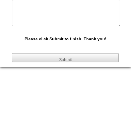
Please click Submit to finish. Thank you!
Submit