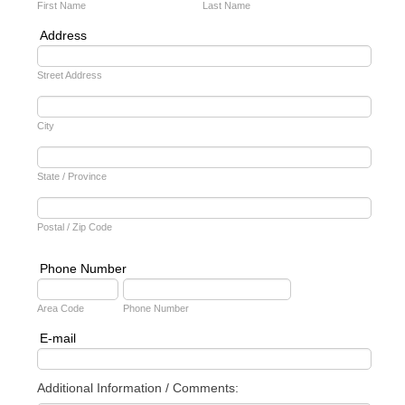
First Name
Last Name
Address
Street Address
City
State / Province
Postal / Zip Code
Phone Number
Area Code
Phone Number
E-mail
Additional Information / Comments: