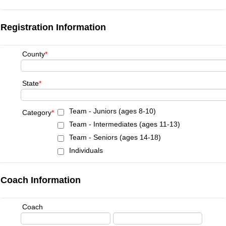
Registration Information
County
*
State
*
Team - Juniors (ages 8-10)
Category
*
Team - Intermediates (ages 11-13)
Team - Seniors (ages 14-18)
Individuals
Coach Information
Coach