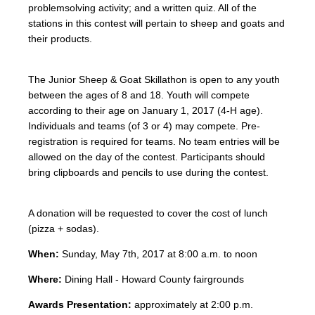
problemsolving activity; and a written quiz. All of the
stations in this contest will pertain to sheep and goats and
their products.
The Junior Sheep & Goat Skillathon is open to any youth
between the ages of 8 and 18. Youth will compete
according to their age on January 1, 2017 (4-H age).
Individuals and teams (of 3 or 4) may compete. Pre-
registration is required for teams. No team entries will be
allowed on the day of the contest. Participants should
bring clipboards and pencils to use during the contest.
A donation will be requested to cover the cost of lunch
(pizza + sodas).
When:
Sunday, May 7th, 2017 at 8:00 a.m. to noon
Where:
Dining Hall - Howard County fairgrounds
Awards Presentation:
approximately at 2:00 p.m.