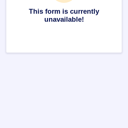
This form is currently
unavailable!