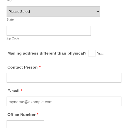
State
Zip Code
Mailing address different than physical?
Yes
Contact Person
*
E-mail
*
Office Number
*
Format: (000) 000-0000.