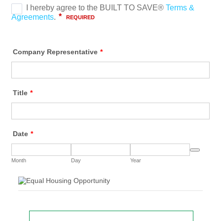
Company Representative
*
Title
*
Date
*
Date Picker 
Month
Day
Year