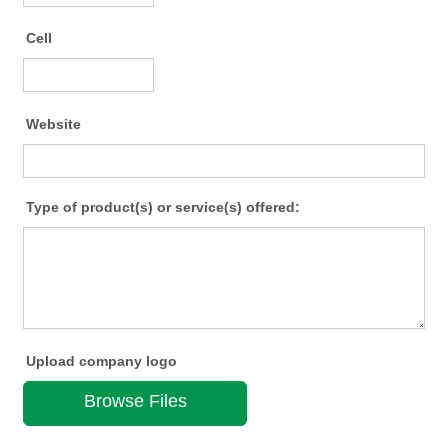
Cell
Format: (000) 000-0000.
Website
Type of product(s) or service(s) offered:
Upload company logo
Browse Files