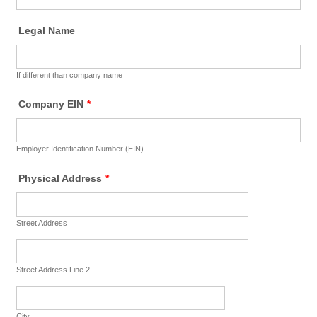
Legal Name
If different than company name
Company EIN
*
Employer Identification Number (EIN)
Physical Address
*
Street Address
Street Address Line 2
City