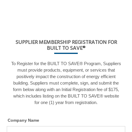
SUPPLIER MEMBERSHIP REGISTRATION FOR
BUILT TO SAVE®
To Register for the BUILT TO SAVE® Program, Suppliers
must provide products, equipment, or services that
positively impact the construction of energy efficient
building. Suppliers must complete, sign, and submit the
form below along with an Initial Registration fee of $175,
which includes listing on the BUILT TO SAVE® website
for one (1) year from registration.
Company Name