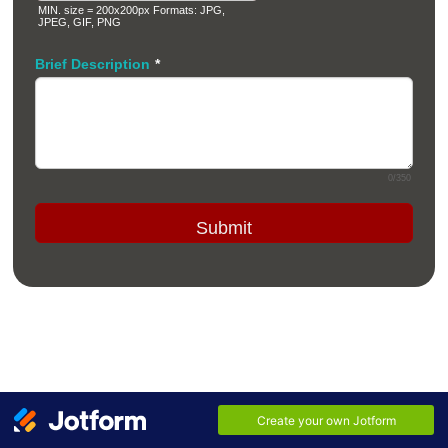
MIN. size = 200x200px Formats: JPG,
JPEG, GIF, PNG
Brief Description
*
0/350
Submit