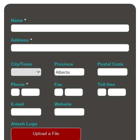
Name
*
Address
*
City/Town
Province
Postal Code
Phone
*
Fax
Toll-free
E-mail
Website
Attach Logo
Upload a File