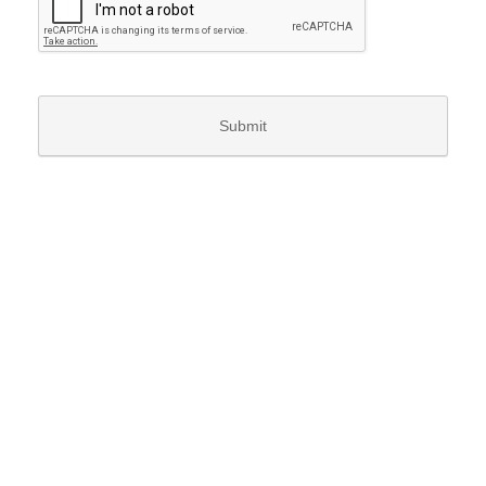
Submit