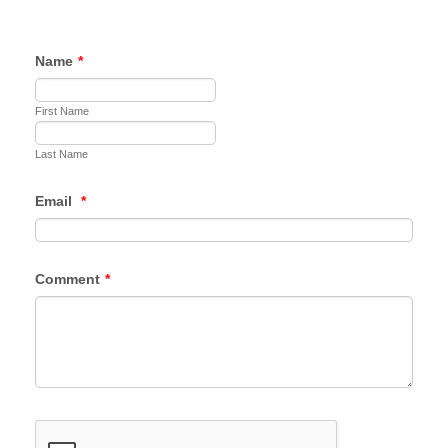
Name
*
First Name
Last Name
Email
*
Comment
*