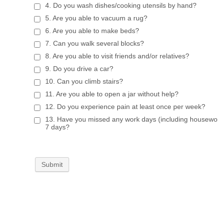
4. Do you wash dishes/cooking utensils by hand?
5. Are you able to vacuum a rug?
6. Are you able to make beds?
7. Can you walk several blocks?
8. Are you able to visit friends and/or relatives?
9. Do you drive a car?
10. Can you climb stairs?
11. Are you able to open a jar without help?
12. Do you experience pain at least once per week?
13. Have you missed any work days (including housework
7 days?
Submit