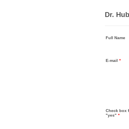
Dr. Hu
Full Name
E-mail
*
Check box 
"yes"
*