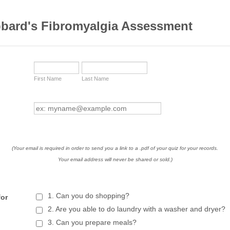
bbard's Fibromyalgia Assessment
First Name
Last Name
(Your email is required in order to send you a link to a .pdf of your quiz for your records.
Your email address will never be shared or sold.)
1. Can you do shopping?
for
2. Are you able to do laundry with a washer and dryer?
3. Can you prepare meals?