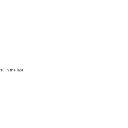
) in the last