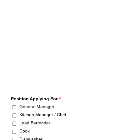
Position Applying For
*
General Manager
Kitchen Manager / Chef
Lead Bartender
Cook
Dishwasher