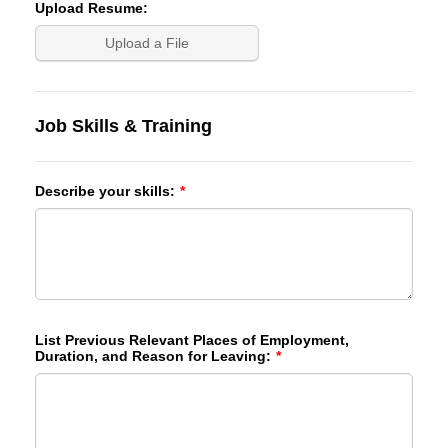
Upload Resume:
Upload a File
Job Skills & Training
Describe your skills:
*
List Previous Relevant Places of Employment,
Duration, and Reason for Leaving:
*