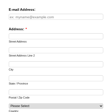
E-mail Address:
Address:
*
Street Address
Street Address Line 2
City
State / Province
Postal / Zip Code
Country