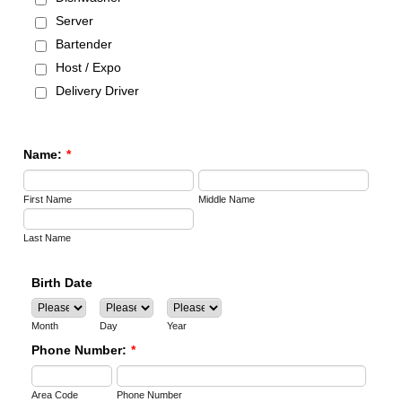
Server
Bartender
Host / Expo
Delivery Driver
Name:
*
First Name
Middle Name
Last Name
Birth Date
Month
Day
Year
Phone Number:
*
Area Code
Phone Number