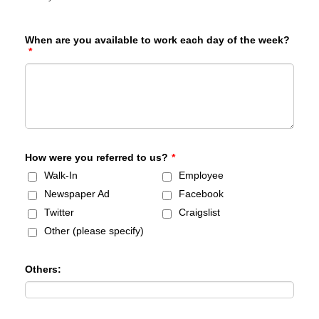
When are you available to work each day of the week?
*
How were you referred to us?
*
Walk-In
Employee
Newspaper Ad
Facebook
Twitter
Craigslist
Other (please specify)
Others: