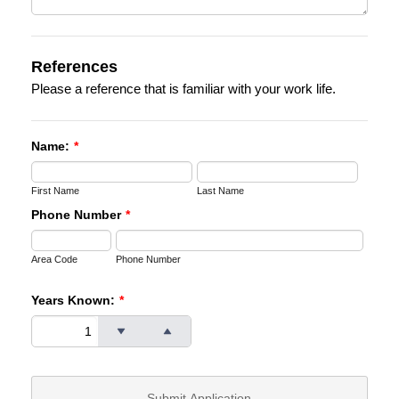
References
Please a reference that is familiar with your work life.
Name:
*
First Name
Last Name
Phone Number
*
Area Code
Phone Number
Years Known:
*
Submit Application